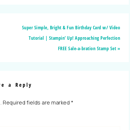
Super Simple, Bright & Fun Birthday Card w/ Video
Tutorial | Stampin’ Up! Approaching Perfection
FREE Sale-a-bration Stamp Set »
ve a Reply
.
Required fields are marked
*