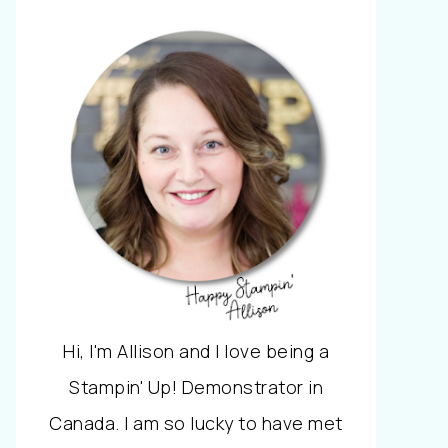
Hi, I'm Allison and I love being a
Stampin' Up! Demonstrator in
Canada. I am so lucky to have met