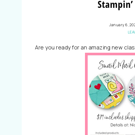
Stampin’ 
January 6, 20
LEA
Are you ready for an amazing new clas