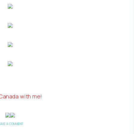
 Canada with me!
EAVE A COMMENT