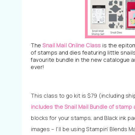
The
Snail Mail Online Class
is the epitom
of stamps and dies featuring little snail
favourite bundle in the new catalogue a
ever!
This class to go kit is $79 (including sh
includes the Snail Mail Bundle of stamp 
blocks for your stamps, and Black ink pa
images – I’ll be using Stampin’ Blends M