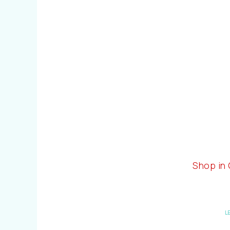
Shop in
L