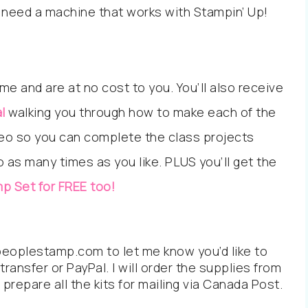
lso need a machine that works with Stampin’ Up!
me and are at no cost to you. You’ll also receive
l
walking you through how to make each of the
ideo so you can complete the class projects
as many times as you like. PLUS you’ll get the
p Set for FREE too!
eoplestamp.com to let me know you’d like to
transfer or PayPal. I will order the supplies from
prepare all the kits for mailing via Canada Post.