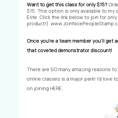
Want to get this class for only $15?
Orde
$15. This option is only available to m
Elite. Click the link below to join for o
product!).
www.JoinNicePeopleStamp.
Once you’re a team member you’ll get ac
that coveted demonstrator discount!
There are SO many amazing reasons to
online classes is a major perk! I’d love t
on joining
HERE
.