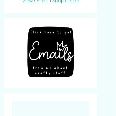
View Online
|
Shop Online