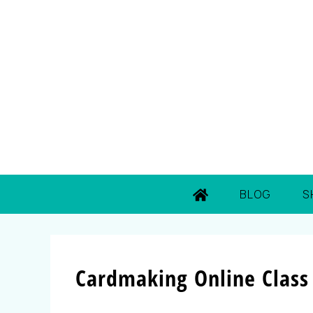
BLOG
S
Cardmaking Online Class