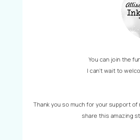
You can join the f
I can’t wait to welc
Thank you so much for your support of m
share this amazing s