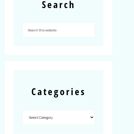
Search
Categories