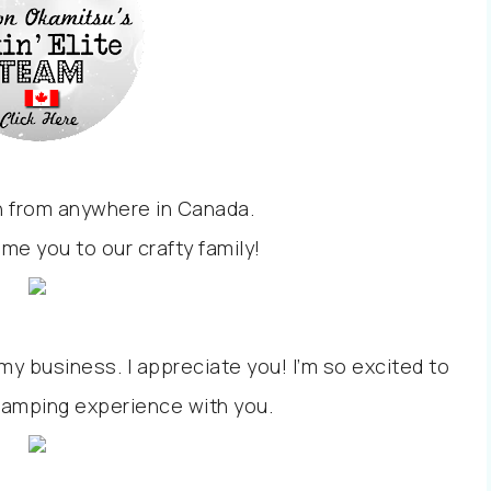
un from anywhere in Canada.
ome you to our crafty family!
y business. I appreciate you! I’m so excited to
tamping experience with you.