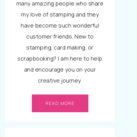
many amazing people who share
my love of stamping and they
have become such wonderful
customer friends. New to
stamping, card making, or
scrapbooking? I am here to help
and encourage you on your
creative journey.
READ MORE