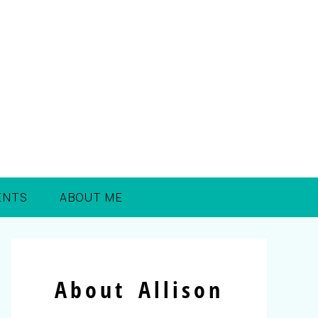
ENTS
ABOUT ME
About Allison