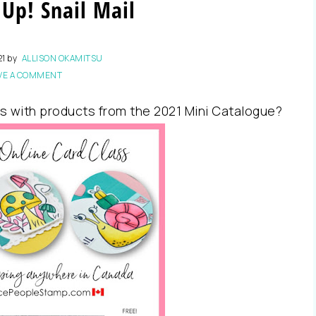
Up! Snail Mail
21
by
ALLISON OKAMITSU
VE A COMMENT
s with products from the 2021 Mini Catalogue?