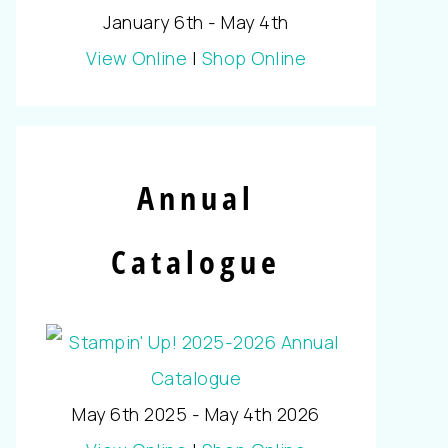
January 6th - May 4th
View Online
|
Shop Online
Annual
Catalogue
May 6th 2025 - May 4th 2026