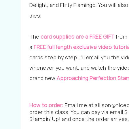
Delight, and Flirty Flamingo. You will a
dies.
The
card supplies are a FREE GIFT
from 
a
FREE full
length
exclusive video tutoria
cards step by step. I’ll email you the v
whenever you want, and watch the video 
brand new
Approaching Perfection
Stam
How to order:
Email me at allison@nicep
order this class. You can pay via email $ 
Stampin’ Up! and once the order arrives, 