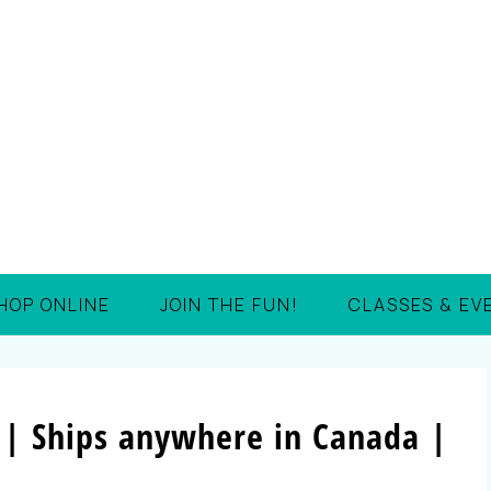
HOP ONLINE
JOIN THE FUN!
CLASSES & EV
 | Ships anywhere in Canada |