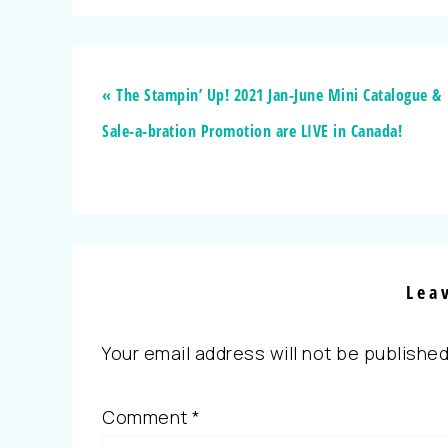
« The Stampin’ Up! 2021 Jan-June Mini Catalogue &
Sale-a-bration Promotion are LIVE in Canada!
Lea
Your email address will not be published
Comment
*