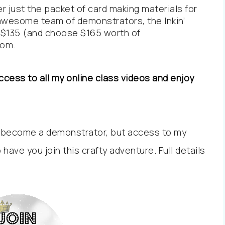
r just the packet of card making materials for
y awesome team of demonstrators, the Inkin’
nly $135 (and choose $165 worth of
com
.
cess to all my online class videos and enjoy
 become a demonstrator, but access to my
o have you join this crafty adventure. Full details