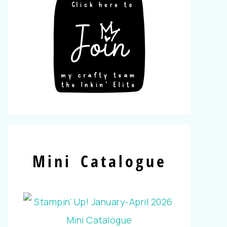
Mini Catalogue