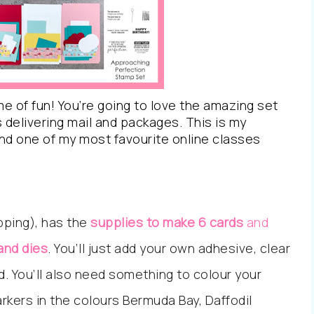
e of fun! You’re going to love the amazing set
s delivering mail and packages. This is my
nd one of my most favourite online classes
ipping), has the
supplies to make 6 cards
and
and dies
.
You’ll just add your own adhesive, clear
d. You’ll also need something to colour your
arkers in the colours Bermuda Bay, Daffodil