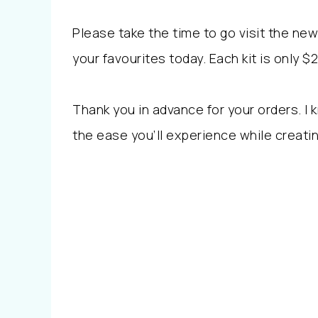
Please take the time to go visit the n
your favourites today. Each kit is only 
Thank you in advance for your orders. I
the ease you’ll experience while creati