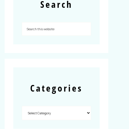
Search
Categories