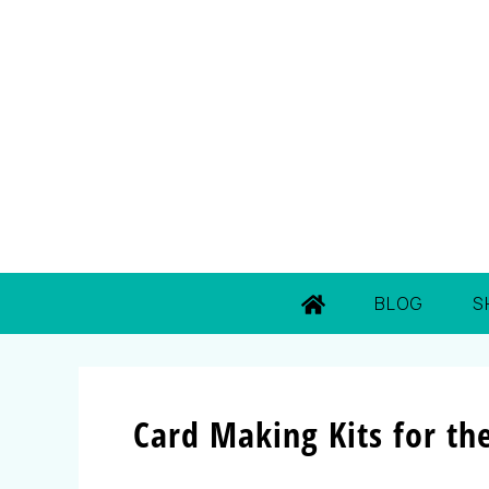
BLOG
S
Card Making Kits for th