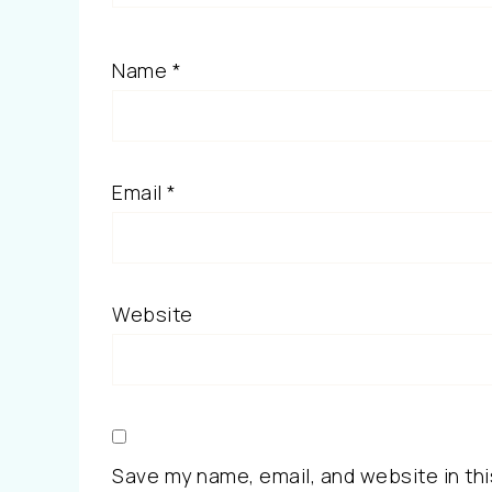
Name
*
Email
*
Website
Save my name, email, and website in thi