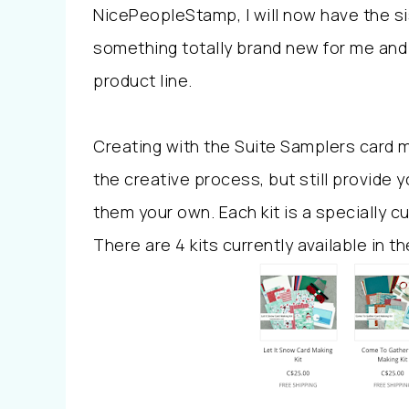
NicePeopleStamp, I will now have the si
something totally brand new for me and 
product line.
Creating with the Suite Samplers card m
the creative process, but still provide 
them your own. Each kit is a specially cu
There are 4 kits currently available in