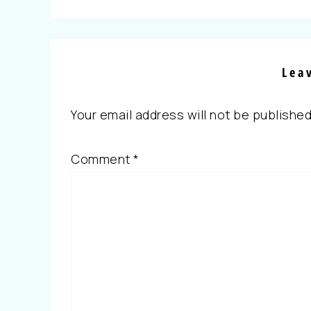
Lea
Your email address will not be published
Comment
*