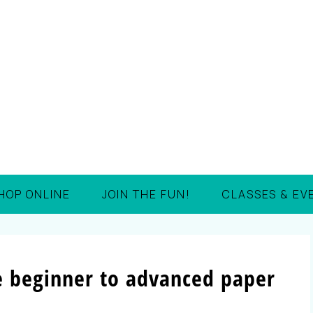
HOP ONLINE
JOIN THE FUN!
CLASSES & EV
e beginner to advanced paper