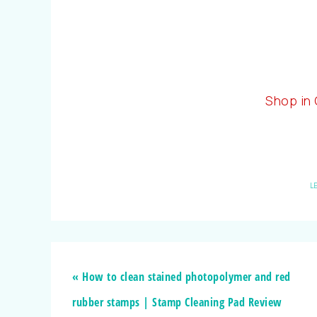
Shop in
L
« How to clean stained photopolymer and red
rubber stamps | Stamp Cleaning Pad Review