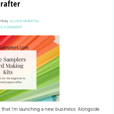
crafter
019
by
ALLISON OKAMITSU
VE A COMMENT
u that I’m launching a new business. Alongside