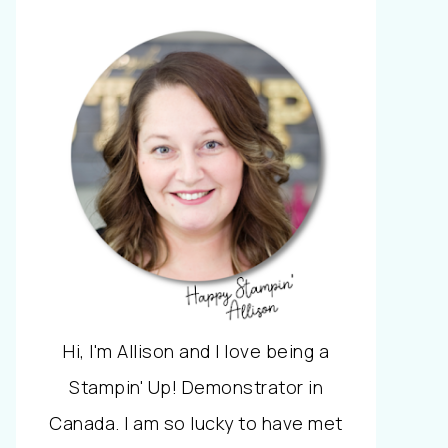
Hi, I'm Allison and I love being a
Stampin' Up! Demonstrator in
Canada. I am so lucky to have met