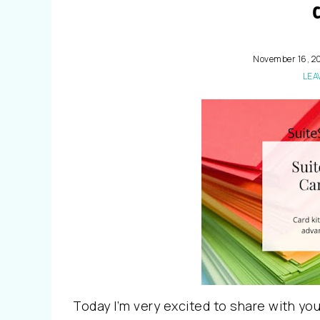
November 16, 2
LEA
Today I’m very excited to share with yo