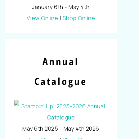
January 6th - May 4th
View Online
|
Shop Online
Annual
Catalogue
May 6th 2025 - May 4th 2026