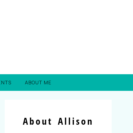
ENTS
ABOUT ME
About Allison