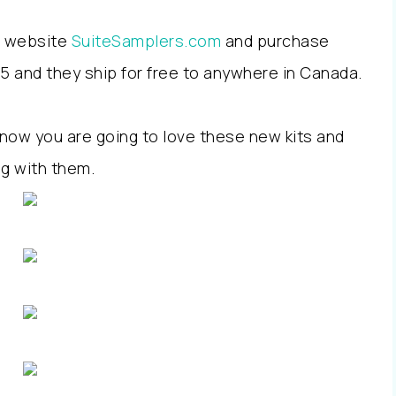
ew website
SuiteSamplers.com
and purchase
$25 and they ship for free to anywhere in Canada.
 know you are going to love these new kits and
ng with them
.