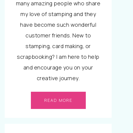
many amazing people who share
my love of stamping and they
have become such wonderful
customer friends. New to
stamping, card making, or
scrapbooking? I am here to help
and encourage you on your
creative journey.
READ MORE