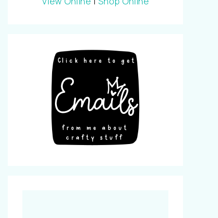
View Online
|
Shop Online