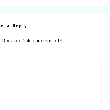
ve a Reply
.
Required fields are marked
*