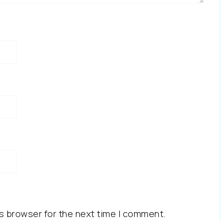
s browser for the next time I comment.