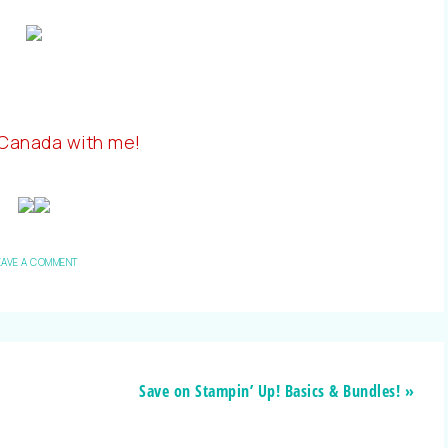
 Canada with me!
EAVE A COMMENT
Save on Stampin’ Up! Basics & Bundles! »