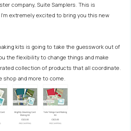
ster company, Suite Samplers. This is
I’m extremely excited to bring you this new
aking kits is going to take the guesswork out of
you the flexibility to change things and make
rated collection of products that all coordinate.
 the shop and more to come.