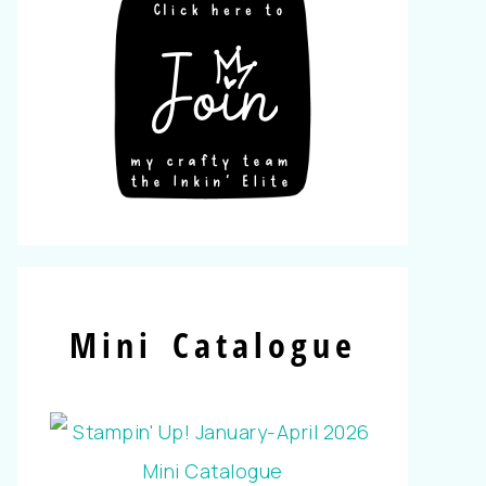
Mini Catalogue