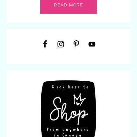
READ MORE