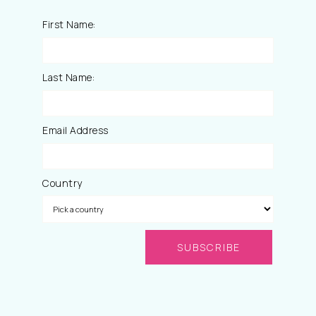
First Name:
Last Name:
Email Address
Country