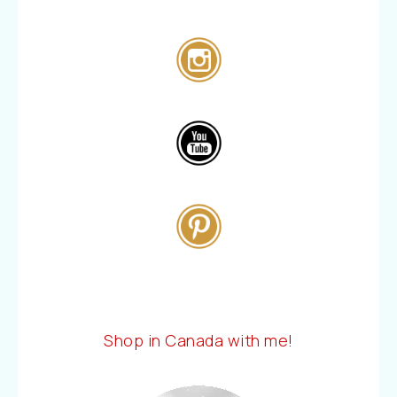
Shop in Canada with me!