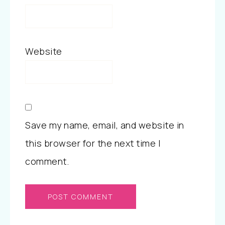
Website
Save my name, email, and website in
this browser for the next time I
comment.