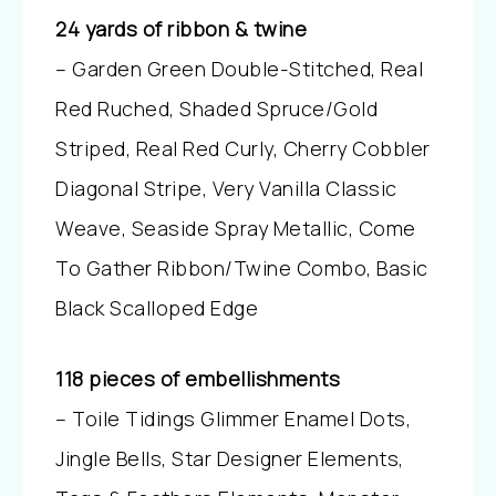
24 yards of ribbon & twine
– Garden Green Double-Stitched, Real
Red Ruched, Shaded Spruce/Gold
Striped, Real Red Curly, Cherry Cobbler
Diagonal Stripe, Very Vanilla Classic
Weave, Seaside Spray Metallic, Come
To Gather Ribbon/Twine Combo, Basic
Black Scalloped Edge
118 pieces of embellishments
– Toile Tidings Glimmer Enamel Dots,
Jingle Bells, Star Designer Elements,