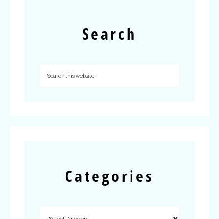
Search
Categories