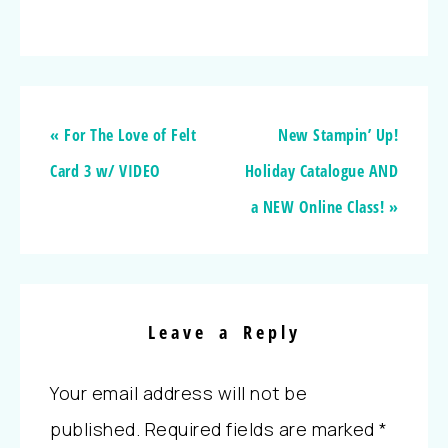
« For The Love of Felt
New Stampin’ Up!
Card 3 w/ VIDEO
Holiday Catalogue AND
a NEW Online Class! »
Leave a Reply
Your email address will not be
published.
Required fields are marked
*