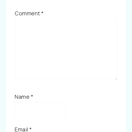
Comment
*
Name
*
Email
*