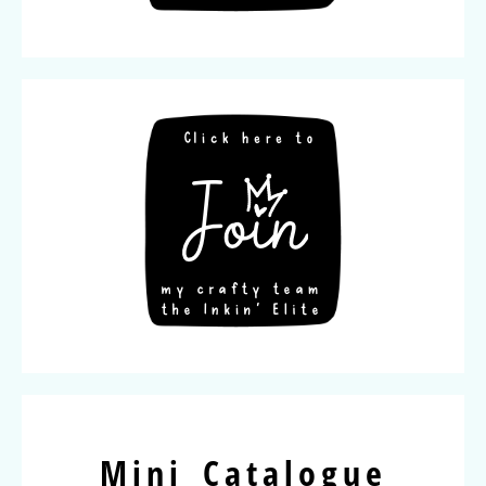
Mini Catalogue