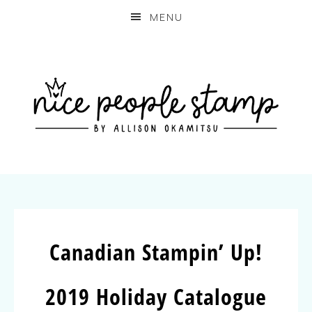
MENU
Canadian Stampin’ Up!
2019 Holiday Catalogue