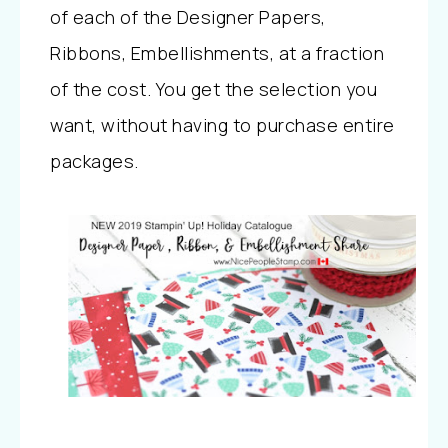
of each of the Designer Papers,
Ribbons, Embellishments, at a fraction
of the cost. You get the selection you
want, without having to purchase entire
packages.