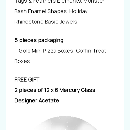
Tags & Feathers Elements, Monster
Bash Enamel Shapes, Holiday
Rhinestone Basic Jewels
5 pieces packaging
– Gold Mini Pizza Boxes, Coffin Treat
Boxes
FREE GIFT
2 pieces of 12 x 6 Mercury Glass
Designer Acetate