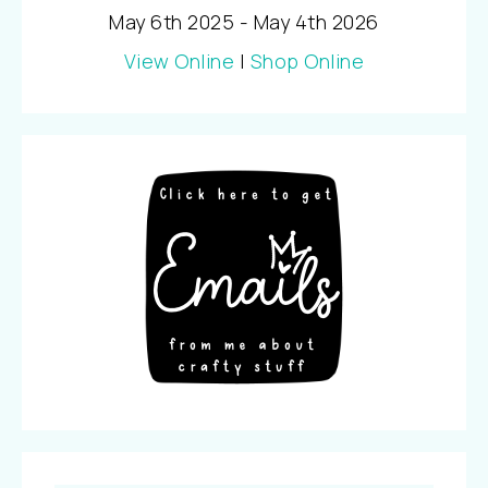
May 6th 2025 - May 4th 2026
View Online
|
Shop Online