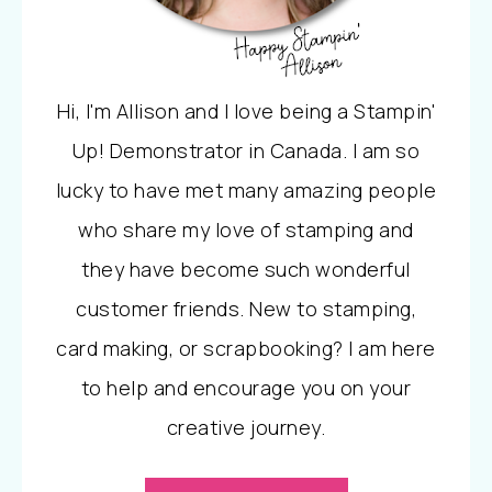
Hi, I'm Allison and I love being a Stampin'
Up! Demonstrator in Canada. I am so
lucky to have met many amazing people
who share my love of stamping and
they have become such wonderful
customer friends. New to stamping,
card making, or scrapbooking? I am here
to help and encourage you on your
creative journey.