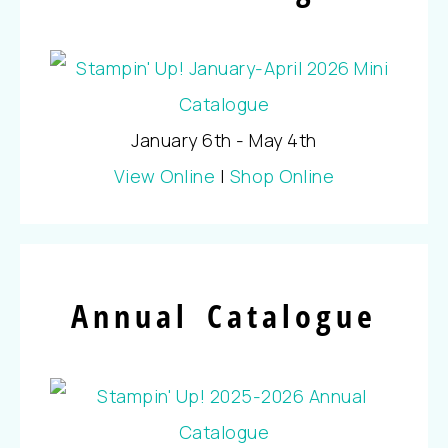
January 6th - May 4th
View Online
|
Shop Online
Annual Catalogue