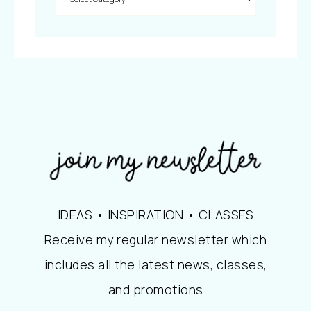
IDEAS • INSPIRATION • CLASSES
Receive my regular newsletter which
includes all the latest news, classes,
and promotions