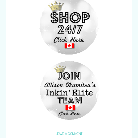
LEAVE A COMMENT