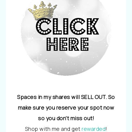
Spaces in my shares will SELL OUT. So
make sure you reserve your spot now
so you don’t miss out!
Shop with me and get
rewarded
!