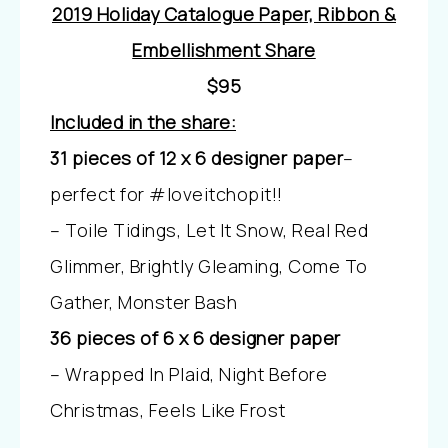
2019 Holiday Catalogue Paper, Ribbon &
Embellishment Share
$95
Included in the share:
31 pieces of 12 x 6 designer paper
–
perfect for #loveitchopit!!
– Toile Tidings, Let It Snow, Real Red
Glimmer, Brightly Gleaming, Come To
Gather, Monster Bash
36 pieces of 6 x 6 designer paper
– Wrapped In Plaid, Night Before
Christmas, Feels Like Frost