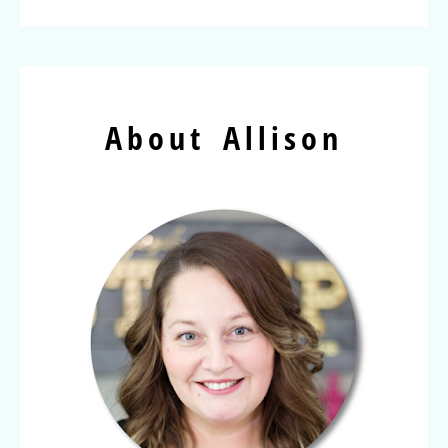
About Allison