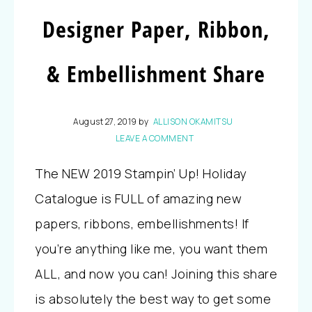
Designer Paper, Ribbon,
& Embellishment Share
August 27, 2019
by
ALLISON OKAMITSU
LEAVE A COMMENT
The NEW 2019 Stampin’ Up! Holiday
Catalogue is FULL of amazing new
papers, ribbons, embellishments! If
you’re anything like me, you want them
ALL, and now you can! Joining this share
is absolutely the best way to get some