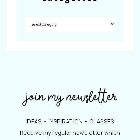
IDEAS • INSPIRATION • CLASSES
Receive my regular newsletter which