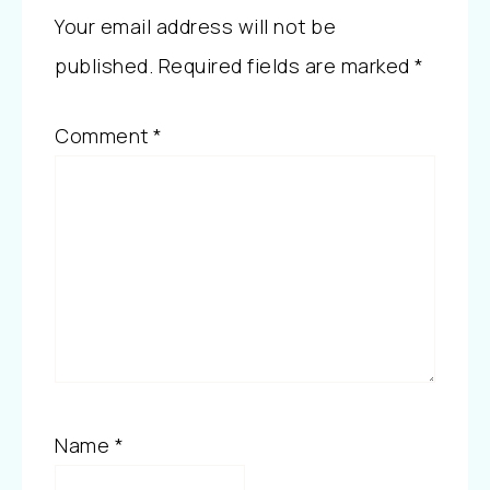
Your email address will not be
published.
Required fields are marked
*
Comment
*
Name
*