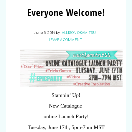
Everyone Welcome!
June 5, 2014
by
ALLISON OKAMITSU
LEAVE A COMMENT
Stampin’ Up!
New Catalogue
online Launch Party!
Tuesday, June 17th, 5pm-7pm MST