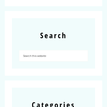
Search
Categories