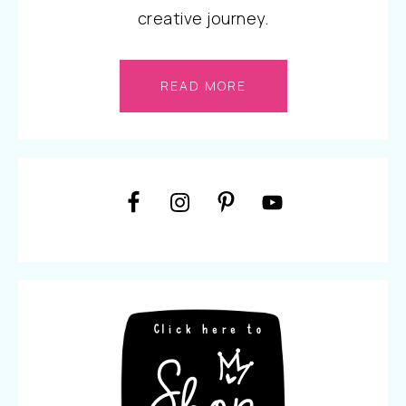
creative journey.
READ MORE