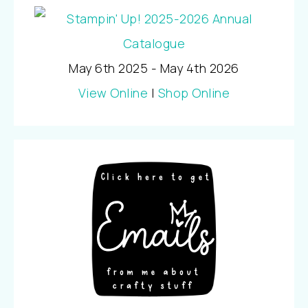
May 6th 2025 - May 4th 2026
View Online
|
Shop Online