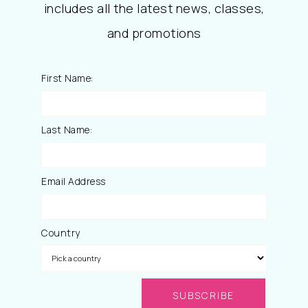
includes all the latest news, classes,
and promotions
First Name:
Last Name:
Email Address
Country