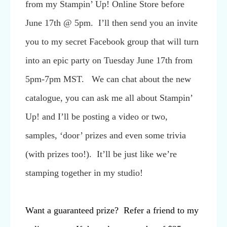
from my Stampin’ Up! Online Store before
June 17th @ 5pm. I’ll then send you an invite
you to my secret Facebook group that will turn
into an epic party on Tuesday June 17th from
5pm-7pm MST. We can chat about the new
catalogue, you can ask me all about Stampin’
Up! and I’ll be posting a video or two,
samples, ‘door’ prizes and even some trivia
(with prizes too!). It’ll be just like we’re
stamping together in my studio!
Want a guaranteed prize? Refer a friend to my