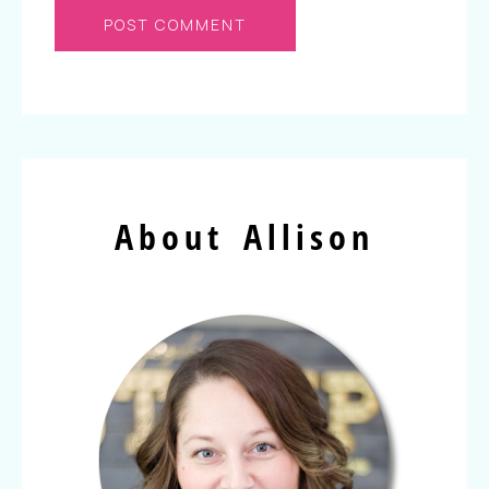
About Allison