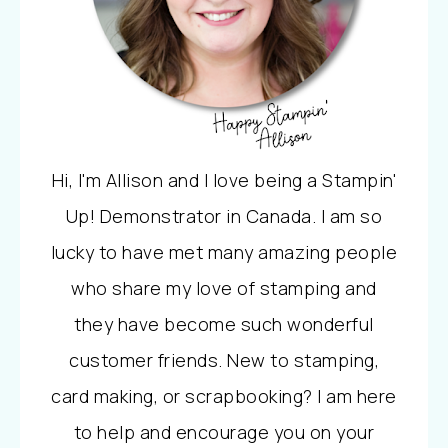
Hi, I'm Allison and I love being a Stampin'
Up! Demonstrator in Canada. I am so
lucky to have met many amazing people
who share my love of stamping and
they have become such wonderful
customer friends. New to stamping,
card making, or scrapbooking? I am here
to help and encourage you on your