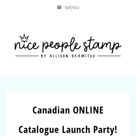
MENU
Canadian ONLINE
Catalogue Launch Party!