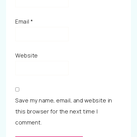
Email
*
Website
Save my name, email, and website in
this browser for the next time I
comment.