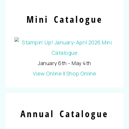
Mini Catalogue
January 6th - May 4th
View Online
|
Shop Online
Annual Catalogue