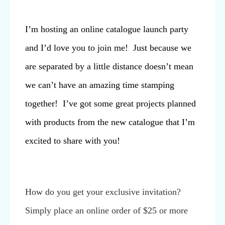
I’m hosting an online catalogue launch party
and I’d love you to join me! Just because we
are separated by a little distance doesn’t mean
we can’t have an amazing time stamping
together! I’ve got some great projects planned
with products from the new catalogue that I’m
excited to share with you!
How do you get your exclusive invitation?
Simply place an online order of $25 or more