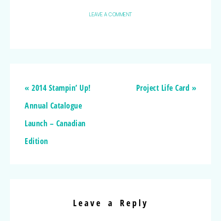
LEAVE A COMMENT
« 2014 Stampin’ Up!
Project Life Card »
Annual Catalogue
Launch – Canadian
Edition
Leave a Reply