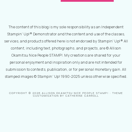
The content of this blog is my sole responsibility as an Independent
Stampin' Up!® Demonstrator and the content and use of the classes,
services, and products offered here is not endorsed by Stampin' Up!® All
content, including text, photographs, and projects, are © Allison
Okamitsu Nice People STAMP!. My creations are shared for your
personal enjoyment and inspiration only and are not intended for
submission to contests, publication, or for personal monetary gain. All
stamped images © Stampin' Up! 1990-2025 unless otherwise specified.
COPYRIGHT © 2026 ALLISON OKAMITSU NICE PEOPLE STAMP! · THEME
CUSTOMISATION BY CATHERINE CARROLL