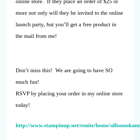
online store. If they place an order of $25 or
more not only will they be invited to the online
launch party, but you’ll get a free product in
the mail from me!
Don’t miss this! We are going to have SO
much fun!
RSVP by placing your order in my online store
today!
http://www.stampinup.net/esuite/home/allisonokami