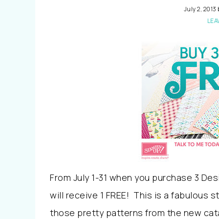
July 2, 2013
LEA
From July 1-31 when you purchase 3 Des
will receive 1 FREE! This is a fabulous 
those pretty patterns from the new cat