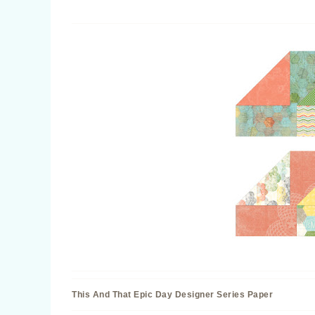
This And That Epic Day Designer Series Paper