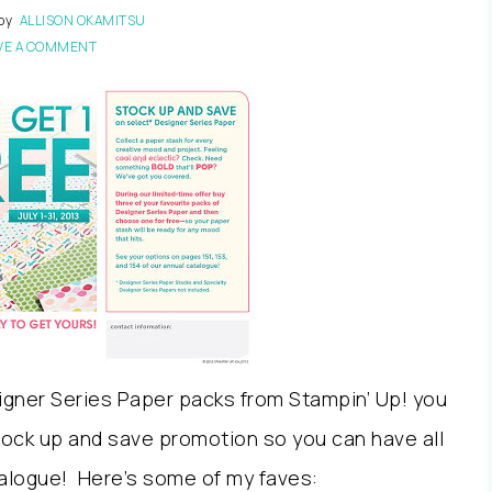
by
ALLISON OKAMITSU
VE A COMMENT
igner Series Paper packs from Stampin’ Up! you
stock up and save promotion so you can have all
alogue! Here’s some of my faves: