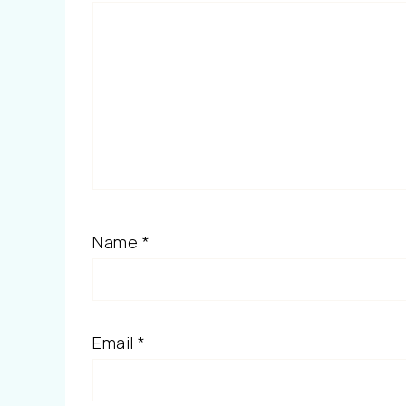
Name
*
Email
*