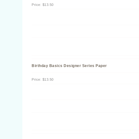
Price
:
$13.50
Birthday Basics Designer Series Paper
Price
:
$13.50