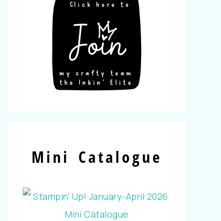
Mini Catalogue