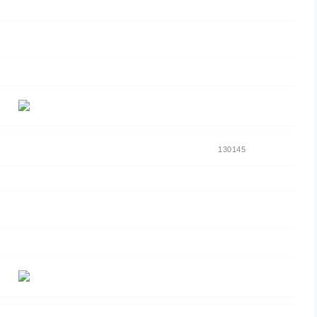
130145