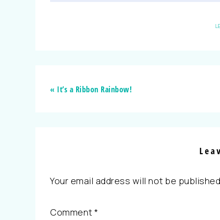
L
« It’s a Ribbon Rainbow!
Lea
Your email address will not be published
Comment
*