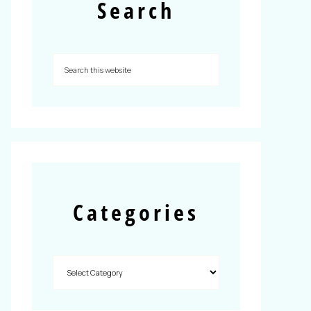
Search
Categories