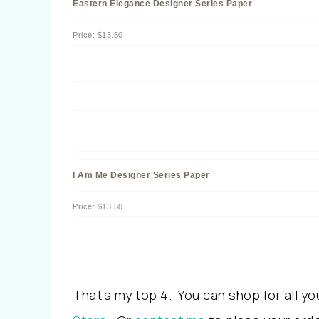
Eastern Elegance Designer Series Paper
Price
:
$13.50
I Am Me Designer Series Paper
Price
:
$13.50
That’s my top 4. You can shop for all yo