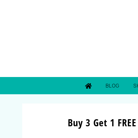
BLOG
S
Buy 3 Get 1 FREE