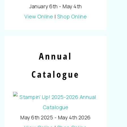
January 6th - May 4th
View Online
|
Shop Online
Annual
Catalogue
May 6th 2025 - May 4th 2026