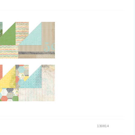
130814