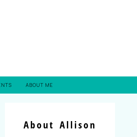
ENTS
ABOUT ME
About Allison