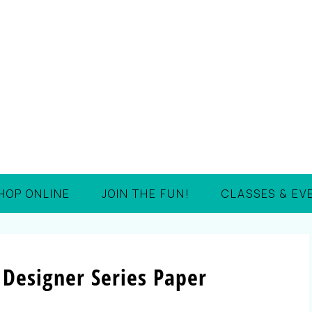
HOP ONLINE
JOIN THE FUN!
CLASSES & EV
 Designer Series Paper