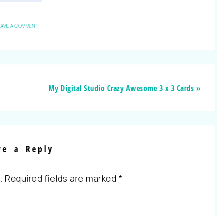
EAVE A COMMENT
My Digital Studio Crazy Awesome 3 x 3 Cards »
ve a Reply
.
Required fields are marked
*