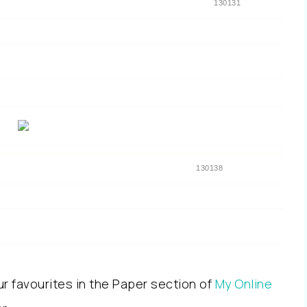
130131
130138
ur favourites in the Paper section of
My Online