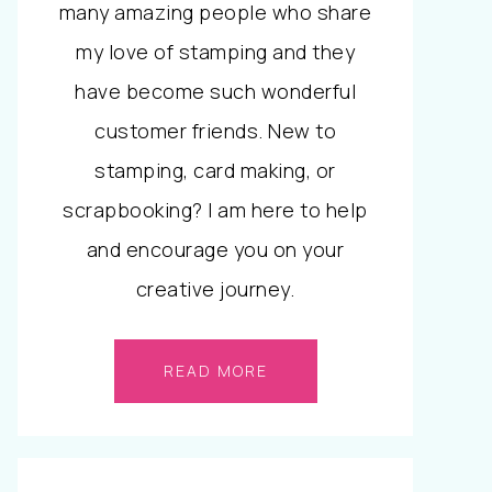
many amazing people who share
my love of stamping and they
have become such wonderful
customer friends. New to
stamping, card making, or
scrapbooking? I am here to help
and encourage you on your
creative journey.
READ MORE