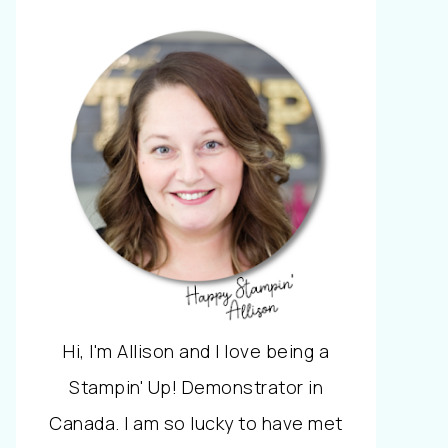
Hi, I'm Allison and I love being a
Stampin' Up! Demonstrator in
Canada. I am so lucky to have met