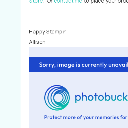
Store
. Or
contact me
to place your ord
Happy Stampin’
Allison