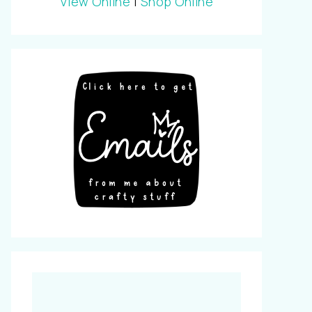
View Online
|
Shop Online