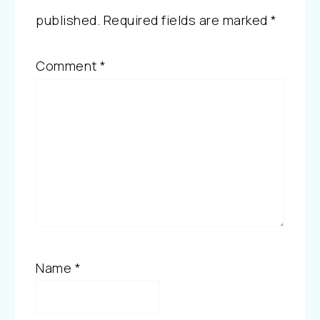
published.
Required fields are marked
*
Comment
*
Name
*