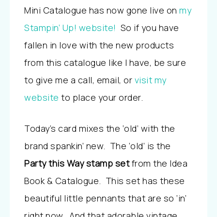
Mini Catalogue has now gone live on
my
Stampin’ Up! website!
So if you have
fallen in love with the new products
from this catalogue like I have, be sure
to give me a call, email, or
visit my
website
to place your order.
Today’s card mixes the ‘old’ with the
brand spankin’ new. The ‘old’ is the
Party this Way stamp set
from the Idea
Book & Catalogue. This set has these
beautiful little pennants that are so ‘in’
right now. And that adorable vintage