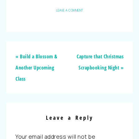
LEAVE A COMMENT
« Build a Blossom &
Capture that Christmas
Another Upcoming
Scrapbooking Night »
Class
Leave a Reply
Your email address will not be