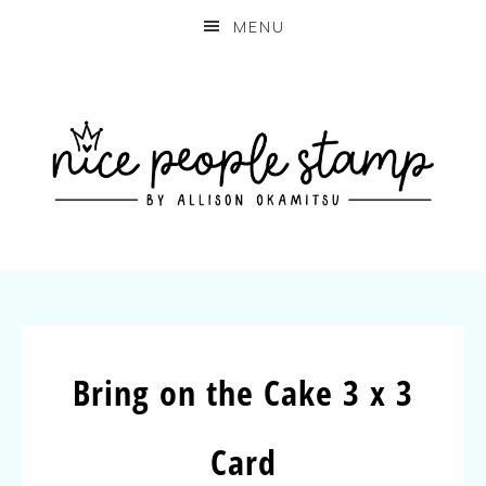
MENU
Bring on the Cake 3 x 3
Card