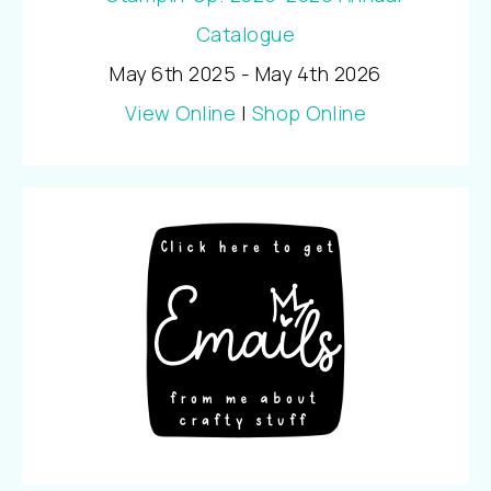
May 6th 2025 - May 4th 2026
View Online
|
Shop Online