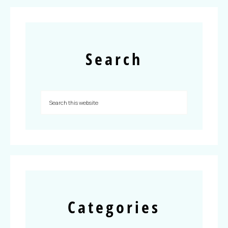
Search
Categories