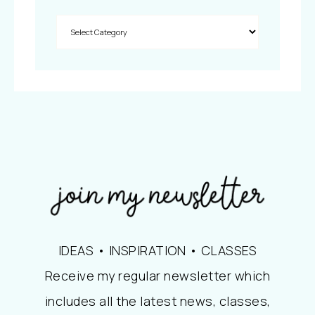
IDEAS • INSPIRATION • CLASSES
Receive my regular newsletter which
includes all the latest news, classes,