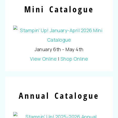
Mini Catalogue
January 6th - May 4th
View Online
|
Shop Online
Annual Catalogue