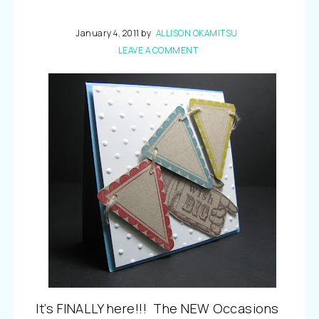
January 4, 2011
by
ALLISON OKAMITSU
LEAVE A COMMENT
It’s FINALLY here!!! The NEW Occasions