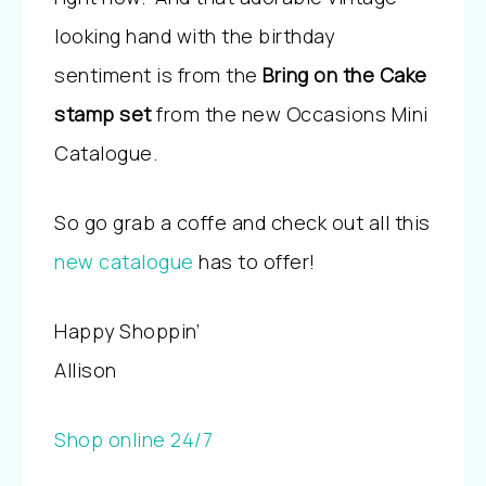
looking hand with the birthday
sentiment is from the
Bring on the Cake
stamp set
from the new Occasions Mini
Catalogue.
So go grab a coffe and check out all this
new catalogue
has to offer!
Happy Shoppin’
Allison
Shop online 24/7