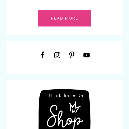
READ MORE