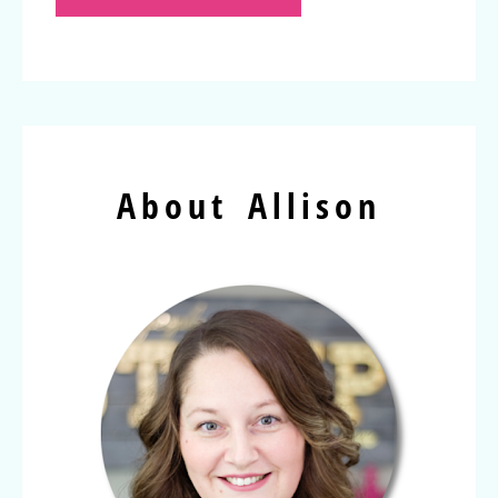
About Allison