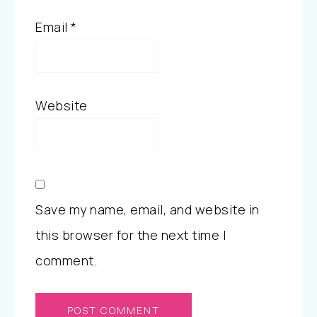
Email
*
Website
Save my name, email, and website in
this browser for the next time I
comment.