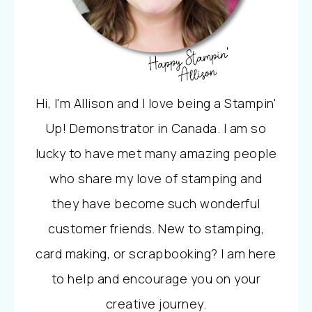
Hi, I'm Allison and I love being a Stampin'
Up! Demonstrator in Canada. I am so
lucky to have met many amazing people
who share my love of stamping and
they have become such wonderful
customer friends. New to stamping,
card making, or scrapbooking? I am here
to help and encourage you on your
creative journey.