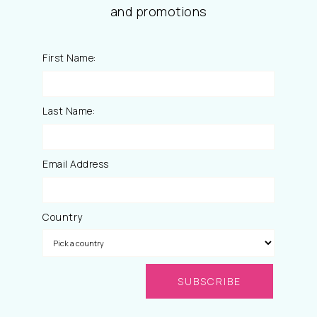
and promotions
First Name:
Last Name:
Email Address
Country