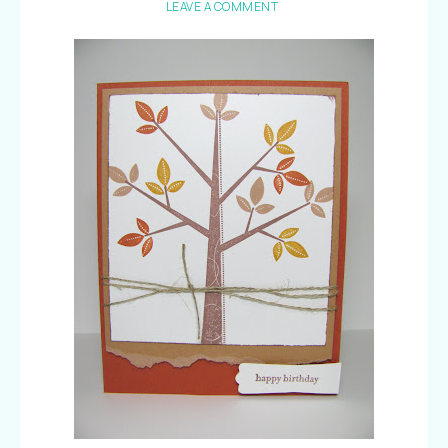
LEAVE A COMMENT