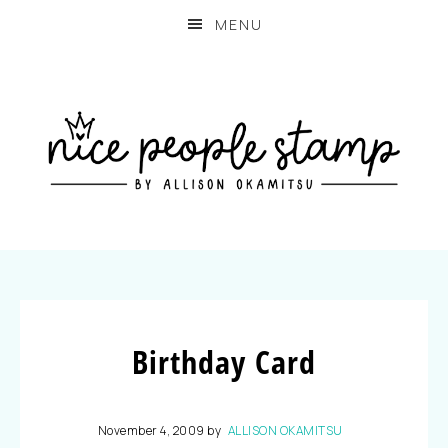
MENU
Birthday Card
November 4, 2009
by
ALLISON OKAMITSU