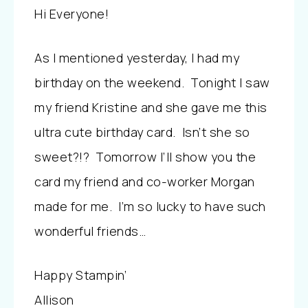
Hi Everyone!
As I mentioned yesterday, I had my
birthday on the weekend. Tonight I saw
my friend Kristine and she gave me this
ultra cute birthday card. Isn’t she so
sweet?!?
Tomorrow I’ll show you the
card my friend and co-worker Morgan
made for me. I’m so lucky to have such
wonderful friends…
Happy Stampin’
Allison