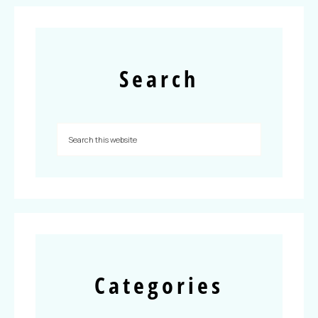
Search
Categories