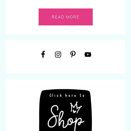
READ MORE