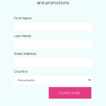
and promotions
First Name:
Last Name:
Email Address
Country