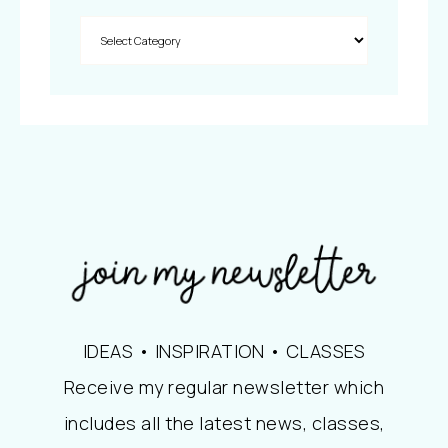
IDEAS • INSPIRATION • CLASSES
Receive my regular newsletter which
includes all the latest news, classes,