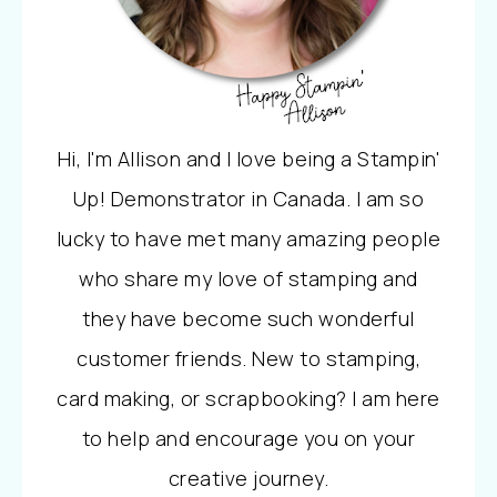
Hi, I'm Allison and I love being a Stampin'
Up! Demonstrator in Canada. I am so
lucky to have met many amazing people
who share my love of stamping and
they have become such wonderful
customer friends. New to stamping,
card making, or scrapbooking? I am here
to help and encourage you on your
creative journey.