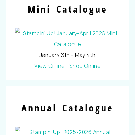
Mini Catalogue
January 6th - May 4th
View Online
|
Shop Online
Annual Catalogue