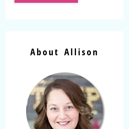
About Allison