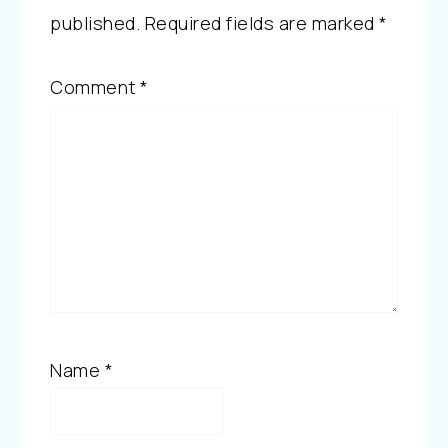
published.
Required fields are marked
*
Comment
*
Name
*