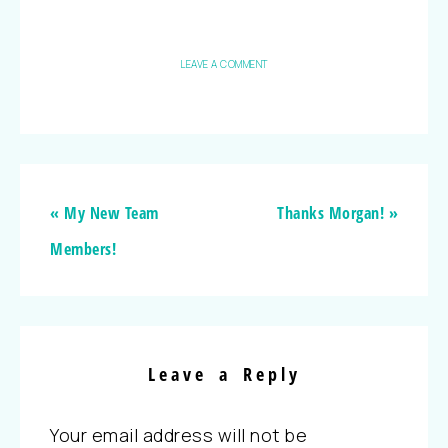
LEAVE A COMMENT
« My New Team
Thanks Morgan! »
Members!
Leave a Reply
Your email address will not be