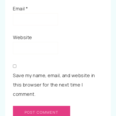
Email
*
Website
Save my name, email, and website in
this browser for the next time I
comment.