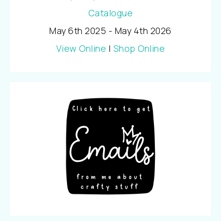
May 6th 2025 - May 4th 2026
View Online
|
Shop Online