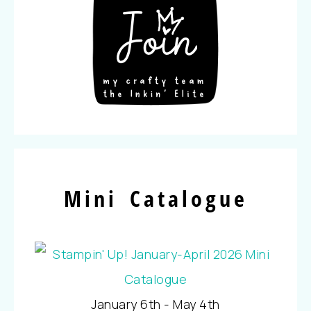
Mini Catalogue
January 6th - May 4th