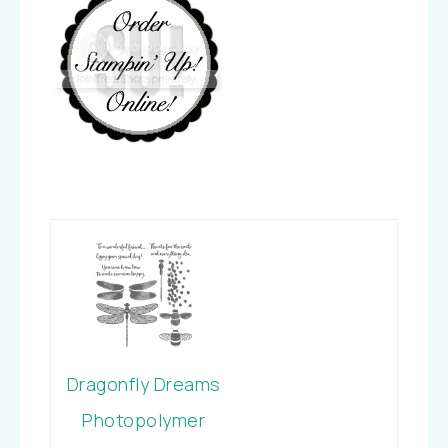
Dragonfly Dreams
Photopolymer