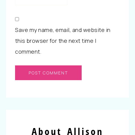
Save my name, email, and website in
this browser for the next time I
comment.
About Allison