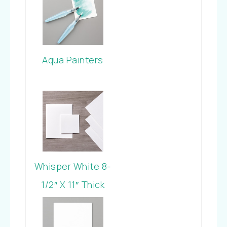
Aqua Painters
Whisper White 8-
1/2″ X 11″ Thick
Cardstock