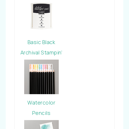
Stamp Set
Basic Black
Archival Stampin’
Pad
Watercolor
Pencils