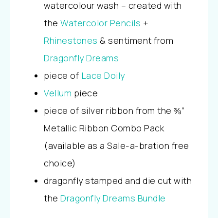
watercolour wash – created with
the
Watercolor Pencils
+
Rhinestones
& sentiment from
Dragonfly Dreams
piece of
Lace Doily
Vellum
piece
piece of silver ribbon from the ⅜”
Metallic Ribbon Combo Pack
(available as a Sale-a-bration free
choice)
dragonfly stamped and die cut with
the
Dragonfly Dreams Bundle