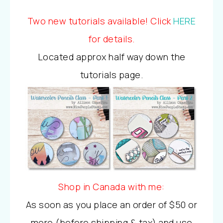
Two new tutorials available! Click
HERE
for details.
Located approx half way down the
tutorials page.
Shop in Canada with me:
As soon as you place an order of $50 or
more (before shipping & tax) and use