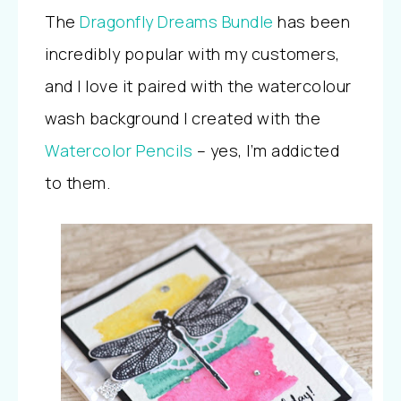
The
Dragonfly Dreams Bundle
has been
incredibly popular with my customers,
and I love it paired with the watercolour
wash background I created with the
Watercolor Pencils
– yes, I’m addicted
to them.