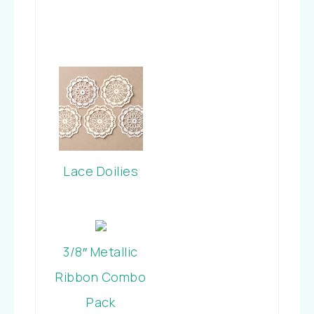
Lace Doilies
3/8″ Metallic
Ribbon Combo
Pack