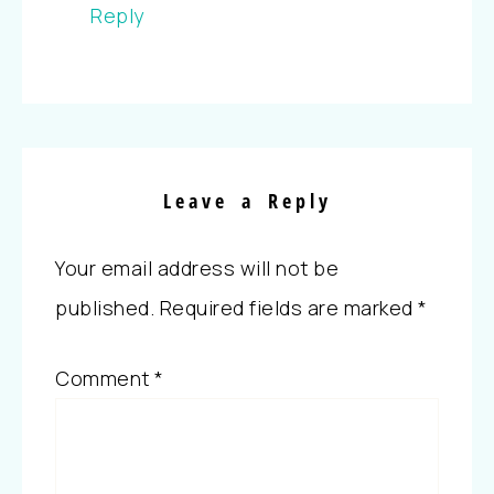
Reply
Leave a Reply
Your email address will not be
published.
Required fields are marked
*
Comment
*