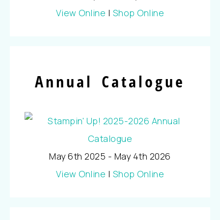
View Online
|
Shop Online
Annual Catalogue
May 6th 2025 - May 4th 2026
View Online
|
Shop Online