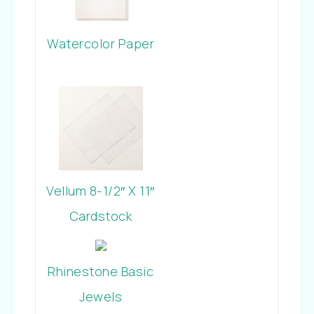
Watercolor Paper
Vellum 8-1/2″ X 11″
Cardstock
Rhinestone Basic
Jewels