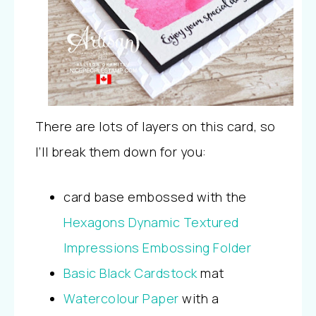
There are lots of layers on this card, so
I’ll break them down for you:
card base embossed with the
Hexagons Dynamic Textured
Impressions Embossing Folder
Basic Black Cardstock
mat
Watercolour Paper
with a