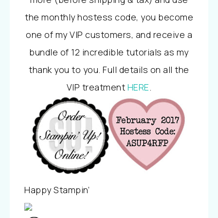
the monthly hostess code, you become
one of my VIP customers, and receive a
bundle of 12 incredible tutorials as my
thank you to you. Full details on all the
VIP treatment
HERE
.
Happy Stampin’