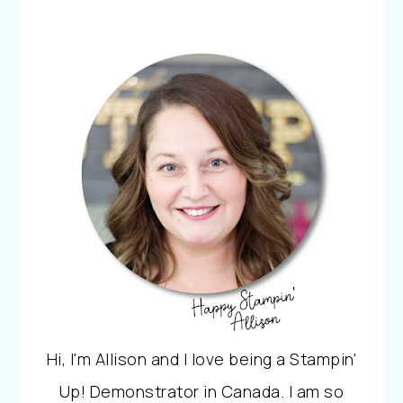
Hi, I'm Allison and I love being a Stampin'
Up! Demonstrator in Canada. I am so