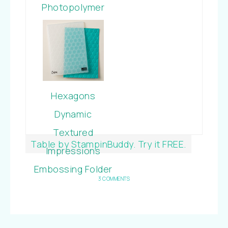
Photopolymer
Bundle
Hexagons
Dynamic
Textured
Table by StampinBuddy. Try it FREE.
Impressions
Embossing Folder
3 COMMENTS