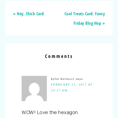
« Hey, Chick Card
Cool Treats Card: Fancy
Friday Blog Hop »
Comments
kylie bertucci
says
FEBRUARY 23, 2017 AT
10:27 AM
WOW! Love the hexagon