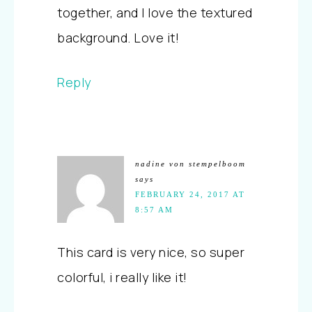
together, and I love the textured
background. Love it!
Reply
nadine von stempelboom
says
FEBRUARY 24, 2017 AT
8:57 AM
This card is very nice, so super
colorful, i really like it!