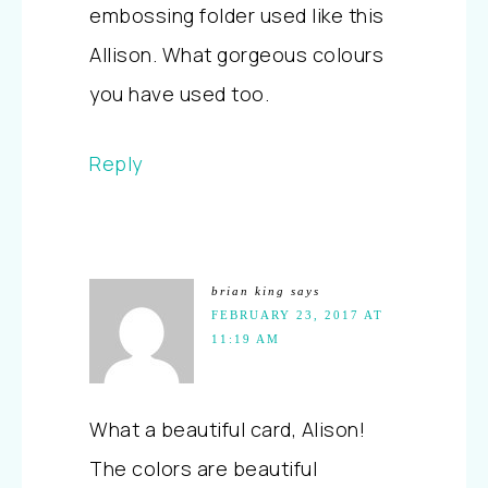
embossing folder used like this
Allison. What gorgeous colours
you have used too.
Reply
brian king
says
FEBRUARY 23, 2017 AT
11:19 AM
What a beautiful card, Alison!
The colors are beautiful