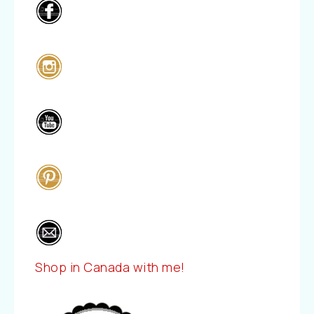
Shop in Canada with me!