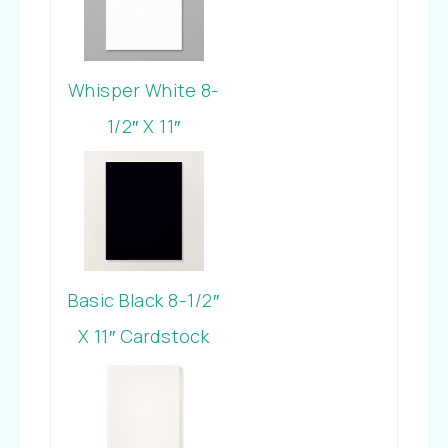
Whisper White 8-
1/2″ X 11″
Cardstock
Basic Black 8-1/2″
X 11″ Cardstock