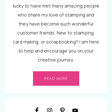
lucky to have met many amazing people
who share my love of stamping and
they have become such wonderful
customer friends. New to stamping,
card making, or scrapbooking? I am here
to help and encourage you on your
creative journey.
READ MORE