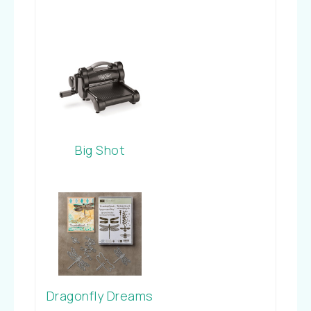
Big Shot
Dragonfly Dreams