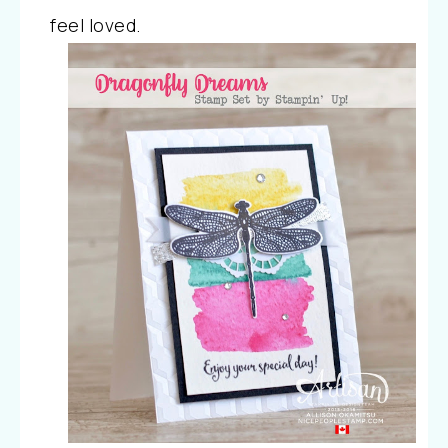
feel loved.