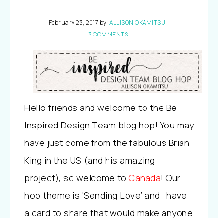
February 23, 2017
by
ALLISON OKAMITSU
3 COMMENTS
Hello friends and welcome to the Be
Inspired Design Team blog hop! You may
have just come from the fabulous Brian
King in the US (and his amazing
project), so welcome to
Canada
! Our
hop theme is ‘Sending Love’ and I have
a card to share that would make anyone