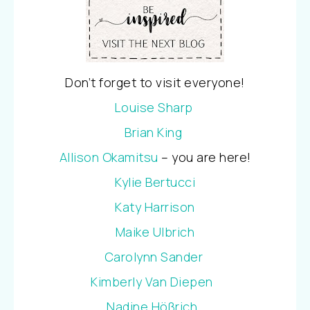
Don’t forget to visit everyone!
Louise Sharp
Brian King
Allison Okamitsu
– you are here!
Kylie Bertucci
Katy Harrison
Maike Ulbrich
Carolynn Sander
Kimberly Van Diepen
Nadine Hößrich