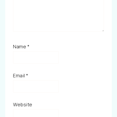
Name
*
Email
*
Website