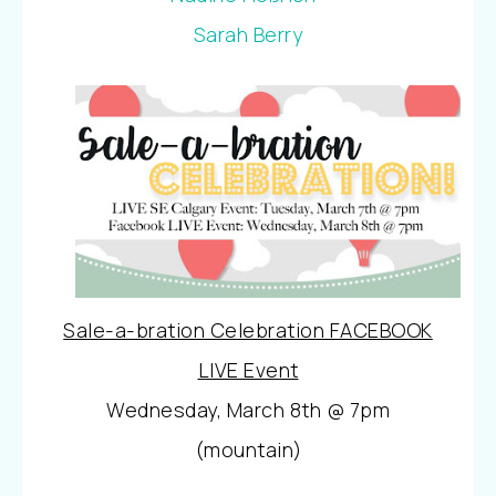
Sarah Berry
Sale-a-bration Celebration FACEBOOK
LIVE Event
Wednesday, March 8th @ 7pm
(mountain)