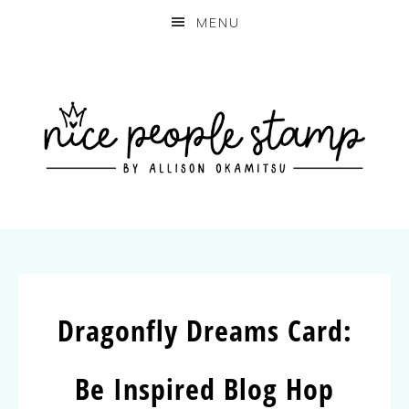
MENU
Dragonfly Dreams Card:
Be Inspired Blog Hop