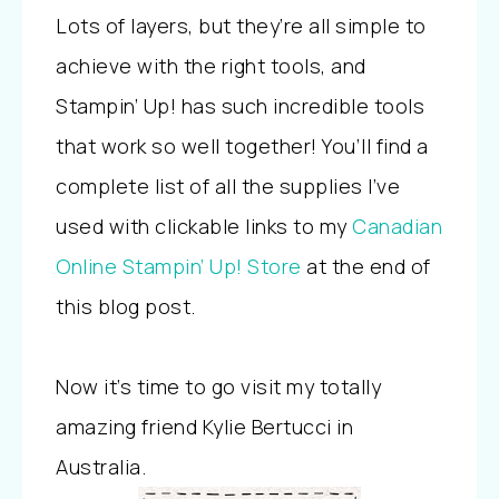
Lots of layers, but they’re all simple to
achieve with the right tools, and
Stampin’ Up! has such incredible tools
that work so well together! You’ll find a
complete list of all the supplies I’ve
used with clickable links to my
Canadian
Online Stampin’ Up! Store
at the end of
this blog post.
Now it’s time to go visit my totally
amazing friend Kylie Bertucci in
Australia.