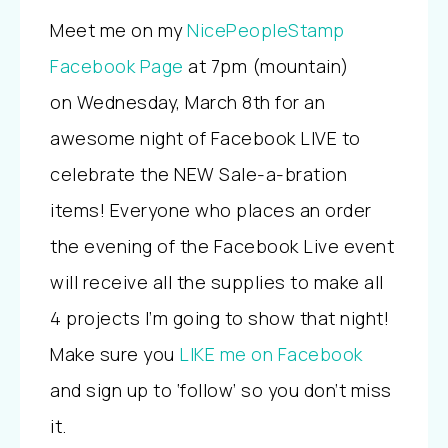
Meet me on my
NicePeopleStamp
Facebook Page
at 7pm (mountain)
on Wednesday, March 8th for an
awesome night of Facebook LIVE to
celebrate the NEW Sale-a-bration
items! Everyone who places an order
the evening of the Facebook Live event
will receive all the supplies to make all
4 projects I’m going to show that night!
Make sure you
LIKE me on Facebook
and sign up to ‘follow’ so you don’t miss
it.