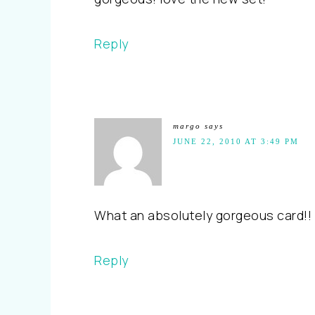
Reply
margo
says
JUNE 22, 2010 AT 3:49 PM
What an absolutely gorgeous card!! B
Reply