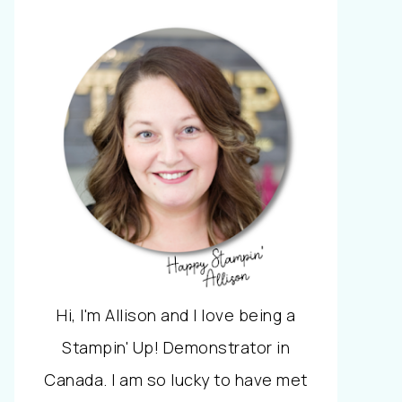
Hi, I'm Allison and I love being a
Stampin' Up! Demonstrator in
Canada. I am so lucky to have met