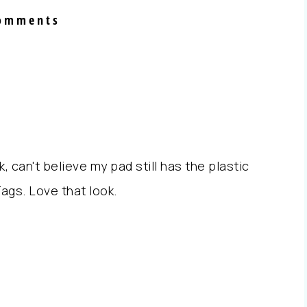
omments
 can't believe my pad still has the plastic
Tags. Love that look.