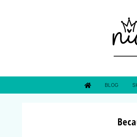
BLOG
S
Beca