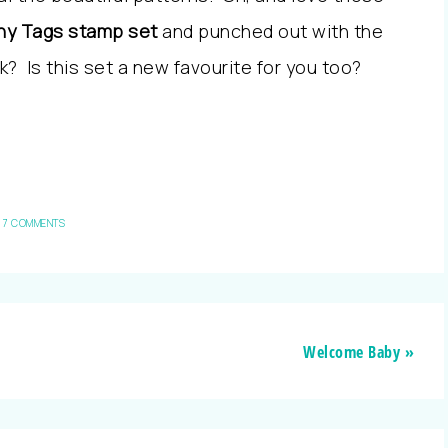
ny Tags stamp set
and punched out with the
k? Is this set a new favourite for you too?
7 COMMENTS
Welcome Baby »