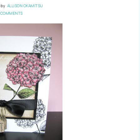
by
ALLISON OKAMITSU
 COMMENTS