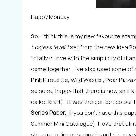
Happy Monday!
So…I think this is my new favourite stamp
hostess level 1
set from the new Idea Bo
totally in love with the simplicity of it a
come together. I’ve also used some of 
Pink Pirouette, Wild Wasabi, Pear Pizz
so so so happy that there is now an in
called Kraft). It was the perfect colou
Series Paper.
If you don’t have this pape
Summer Mini Catalogue) I love that all it
shimmer paint or smooch spritz to revea