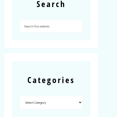
Search
Categories