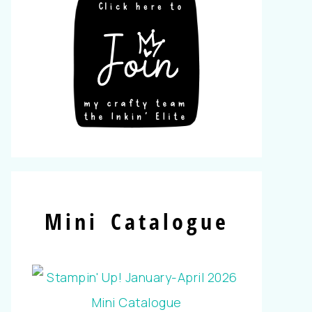
Mini Catalogue