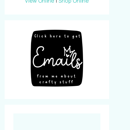
View Online
|
Shop Online