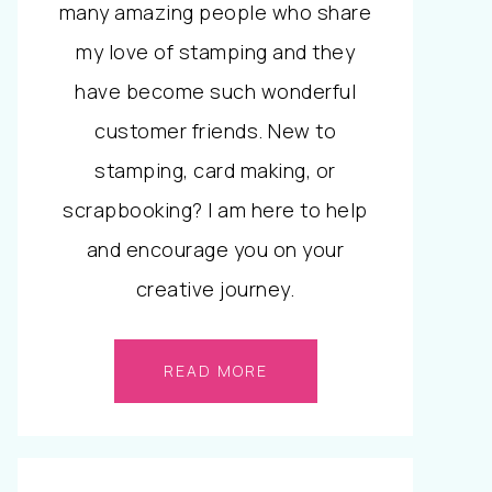
many amazing people who share
my love of stamping and they
have become such wonderful
customer friends. New to
stamping, card making, or
scrapbooking? I am here to help
and encourage you on your
creative journey.
READ MORE