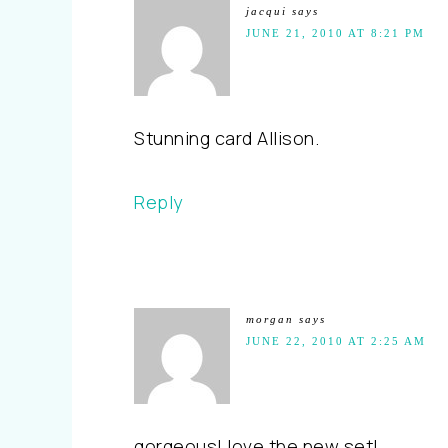
jacqui
says
JUNE 21, 2010 AT 8:21 PM
Stunning card Allison.
Reply
morgan
says
JUNE 22, 2010 AT 2:25 AM
gorgeous! love the new set!