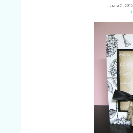
June 21, 2010
7