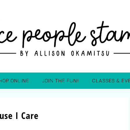
HOP ONLINE
JOIN THE FUN!
CLASSES & EV
use I Care