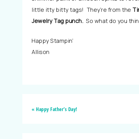
little itty bitty tags! They’re from the
Ti
Jewelry Tag punch.
So what do you thin
Happy Stampin’
Allison
« Happy Father’s Day!