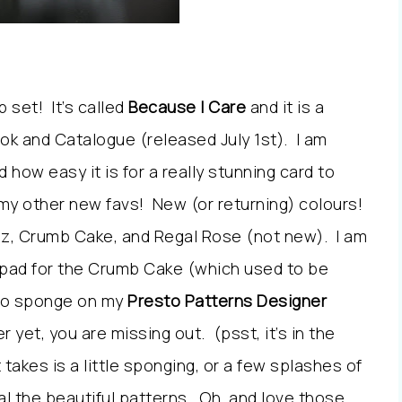
 set! It’s called
Because I Care
and it is a
ok and Catalogue (released July 1st). I am
nd how easy it is for a really stunning card to
my other new favs! New (or returning) colours!
azz, Crumb Cake, and Regal Rose (not new). I am
k pad for the Crumb Cake (which used to be
r to sponge on my
Presto Patterns Designer
r yet, you are missing out. (psst, it’s in the
 takes is a little sponging, or a few splashes of
l the beautiful patterns. Oh, and love those