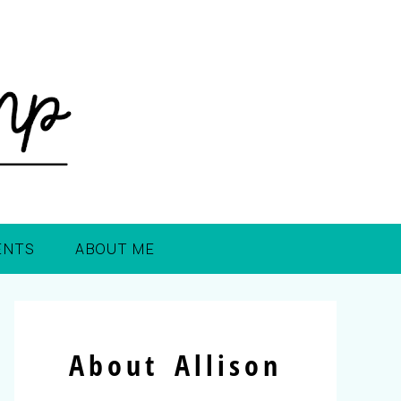
ENTS
ABOUT ME
About Allison