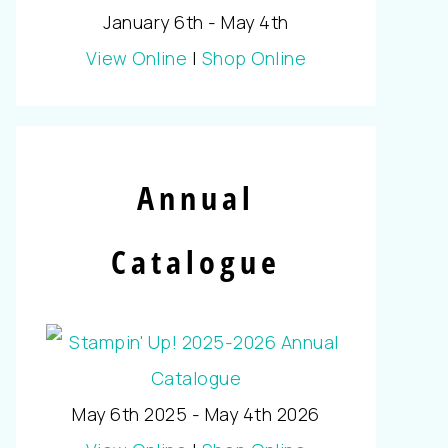
January 6th - May 4th
View Online
|
Shop Online
Annual
Catalogue
May 6th 2025 - May 4th 2026