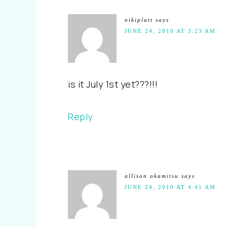
nikiplatt
says
JUNE 24, 2010 AT 3:23 AM
is it July 1st yet???!!!
Reply
allison okamitsu
says
JUNE 24, 2010 AT 4:41 AM