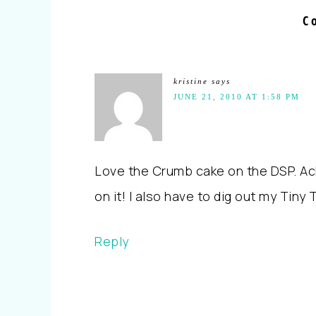
C
kristine
says
JUNE 21, 2010 AT 1:58 PM
Love the Crumb cake on the DSP. Ack,
on it! I also have to dig out my Tiny 
Reply