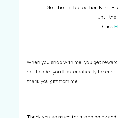
Get the limited edition Boho B
until the
Click
H
When you shop with me, you get reward
host code, you’ll automatically be enrol
thank you gift from me.
Thank you so much for stopping by and I