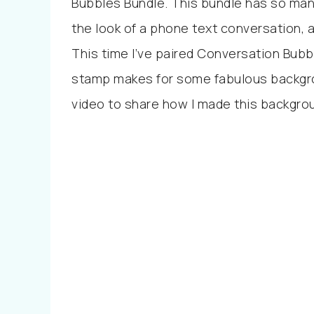
Bubbles Bundle. This bundle has so many
the look of a phone text conversation,
This time I’ve paired Conversation Bub
stamp makes for some fabulous backgrou
video to share how I made this backgro