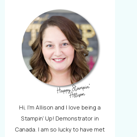
Hi, I'm Allison and I love being a
Stampin' Up! Demonstrator in
Canada. I am so lucky to have met