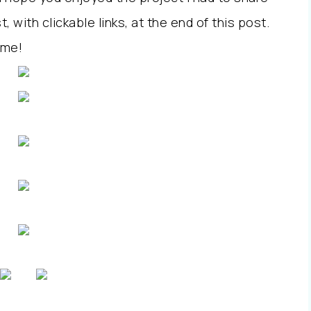
st, with clickable links, at the end of this post.
 me!