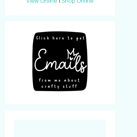
View Online
|
Shop Online