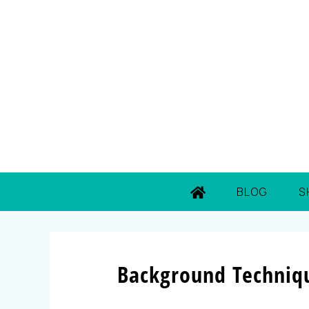
BLOG
S
Background Techniqu