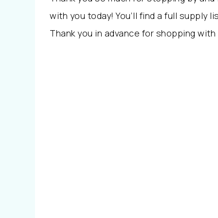
with you today! You’ll find a full supply li
Thank you in advance for shopping with