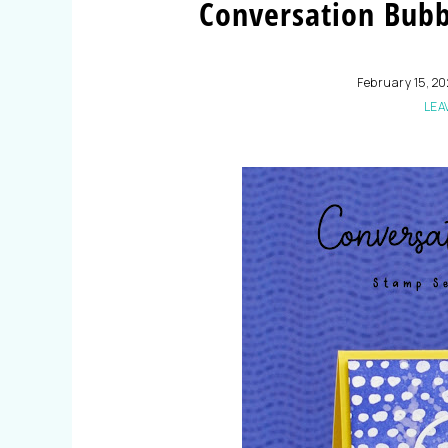
Conversation Bub
February 15, 2
LEA