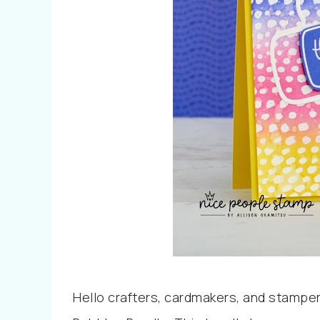
Hello crafters, cardmakers, and stamper