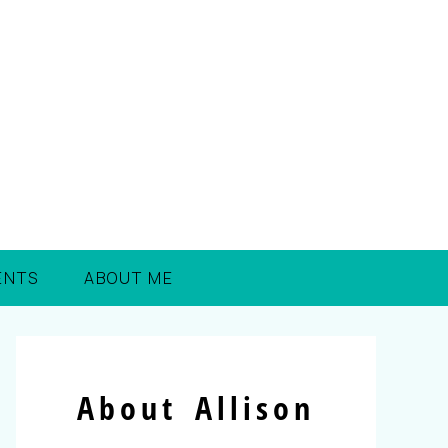
ENTS
ABOUT ME
About Allison