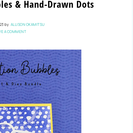
bles & Hand-Drawn Dots
023
by
ALLISON OKAMITSU
VE A COMMENT