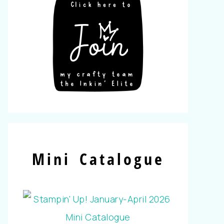
Mini Catalogue