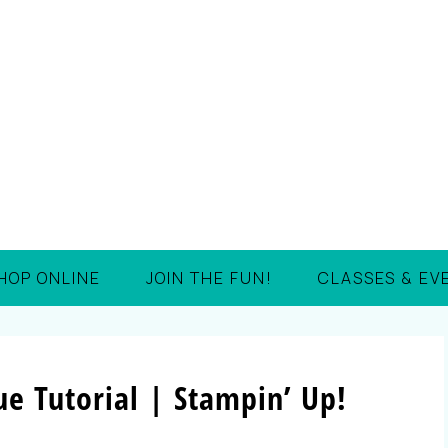
HOP ONLINE
JOIN THE FUN!
CLASSES & EV
e Tutorial | Stampin’ Up!