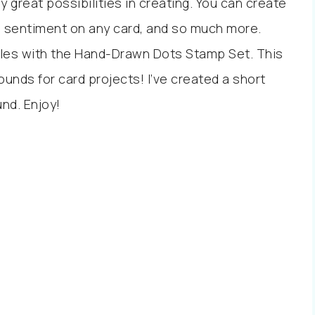
 great possibilities in creating. You can create
 a sentiment on any card, and so much more.
bles with the Hand-Drawn Dots Stamp Set. This
nds for card projects! I’ve created a short
und. Enjoy!