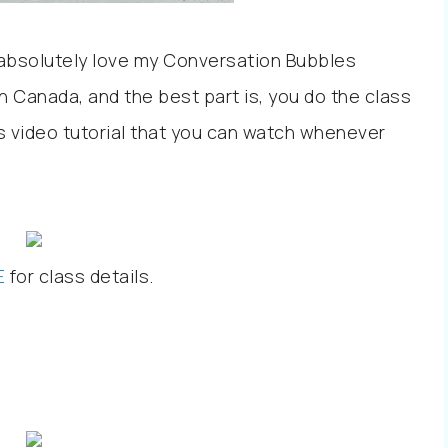
to absolutely love my Conversation Bubbles
n Canada, and the best part is, you do the class
ss video tutorial that you can watch whenever
E
for class details.