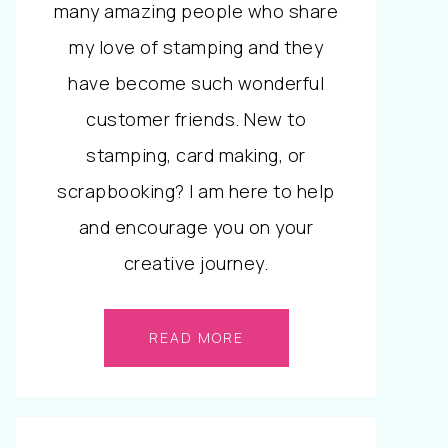
many amazing people who share
my love of stamping and they
have become such wonderful
customer friends. New to
stamping, card making, or
scrapbooking? I am here to help
and encourage you on your
creative journey.
READ MORE