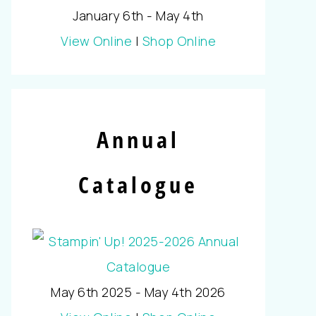
January 6th - May 4th
View Online
|
Shop Online
Annual
Catalogue
May 6th 2025 - May 4th 2026