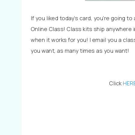
If you liked today’s card, you’re going 
Online Class! Class kits ship anywhere i
when it works for you! I email you a cla
you want, as many times as you want!
Click
HER