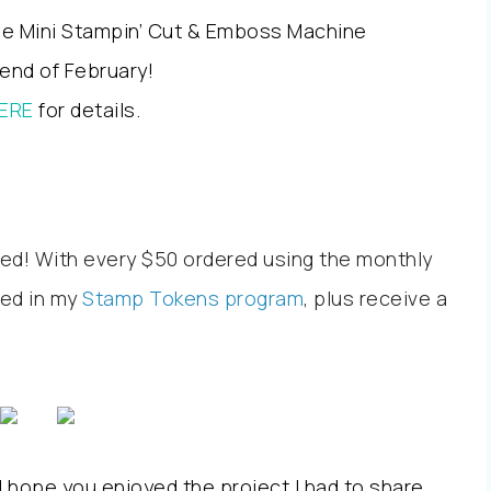
lue Mini Stampin’ Cut & Emboss Machine
 end of February!
ERE
for details.
ed! With every $50 ordered using the monthly
led in my
Stamp Tokens program
, plus receive a
 hope you enjoyed the project I had to share