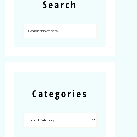
Search
Categories