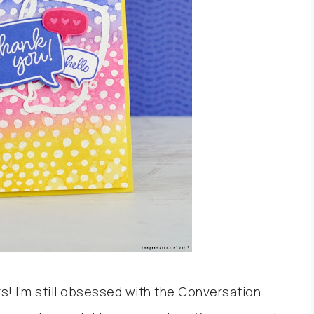
s! I’m still obsessed with the Conversation