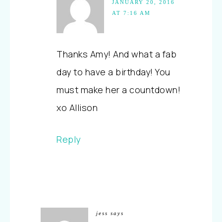
JANUARY 20, 2016
AT 7:16 AM
Thanks Amy! And what a fab
day to have a birthday! You
must make her a countdown!
xo Allison
Reply
jess
says