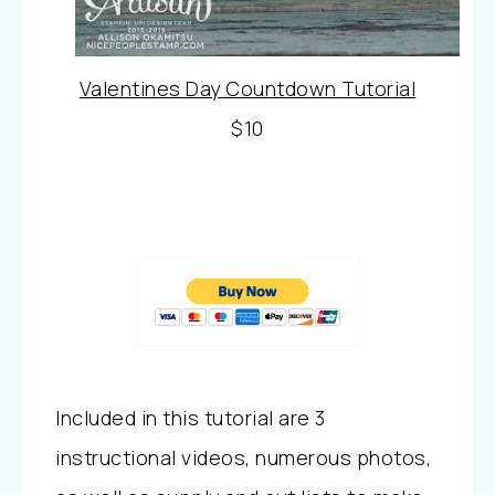
Valentines Day Countdown Tutorial
$10
Included in this tutorial are 3
instructional videos, numerous photos,