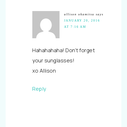
allison okamitsu
says
JANUARY 20, 2016
AT 7:16 AM
Hahahahaha! Don't forget
your sunglasses!
xo Allison
Reply