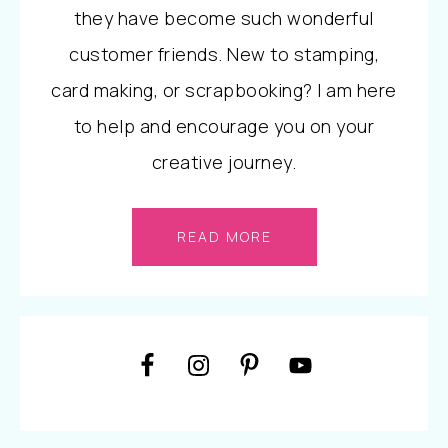
they have become such wonderful
customer friends. New to stamping,
card making, or scrapbooking? I am here
to help and encourage you on your
creative journey.
READ MORE