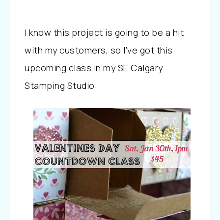
I know this project is going to be a hit
with my customers, so I’ve got this
upcoming class in my SE Calgary
Stamping Studio: