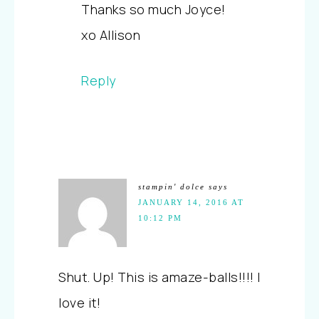
Thanks so much Joyce!
xo Allison
Reply
stampin' dolce
says
JANUARY 14, 2016 AT
10:12 PM
Shut. Up! This is amaze-balls!!!! I
love it!