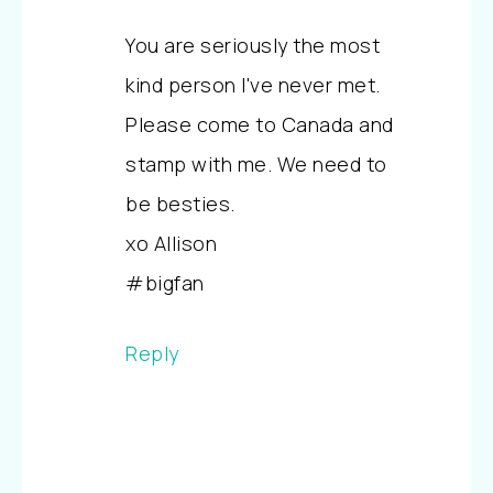
You are seriously the most
kind person I've never met.
Please come to Canada and
stamp with me. We need to
be besties.
xo Allison
#bigfan
Reply