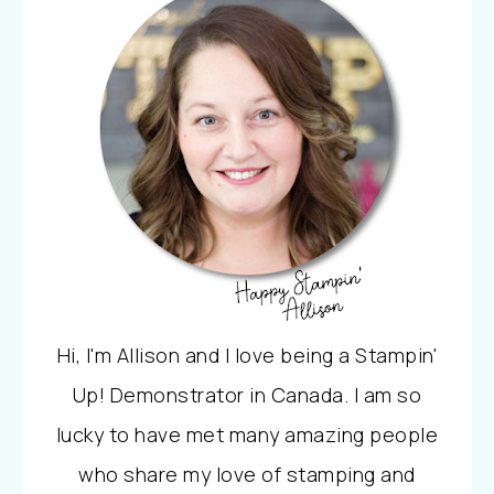
Hi, I'm Allison and I love being a Stampin'
Up! Demonstrator in Canada. I am so
lucky to have met many amazing people
who share my love of stamping and