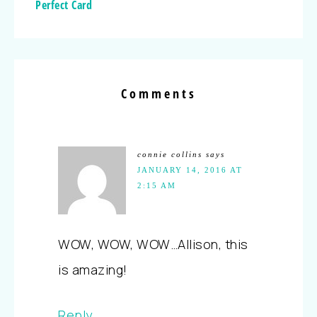
Perfect Card
Comments
connie collins
says
JANUARY 14, 2016 AT
2:15 AM
WOW, WOW, WOW…Allison, this
is amazing!
Reply