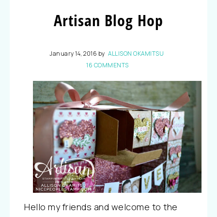
Artisan Blog Hop
January 14, 2016
by
ALLISON OKAMITSU
16 COMMENTS
Hello my friends and welcome to the