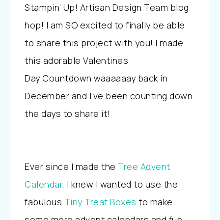
Stampin’ Up! Artisan Design Team blog
hop! I am SO excited to finally be able
to share this project with you! I made
this adorable Valentines
Day Countdown waaaaaay back in
December and I’ve been counting down
the days to share it!
Ever since I made the
Tree Advent
Calendar
, I knew I wanted to use the
fabulous
Tiny Treat Boxes
to make
some more advent calendars and fun