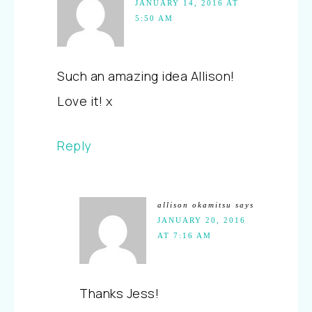
JANUARY 14, 2016 AT
5:50 AM
Such an amazing idea Allison!
Love it! x
Reply
allison okamitsu
says
JANUARY 20, 2016
AT 7:16 AM
Thanks Jess!