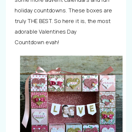
holiday countdowns. These boxes are
truly THE BEST. So here it is, the most
adorable Valentines Day
Countdown evah!