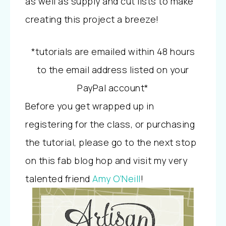
as well as supply and cut lists to make
creating this project a breeze!
*tutorials are emailed within 48 hours
to the email address listed on your
PayPal account*
Before you get wrapped up in
registering for the class, or purchasing
the tutorial, please go to the next stop
on this fab blog hop and visit my very
talented friend
Amy O’Neill
!