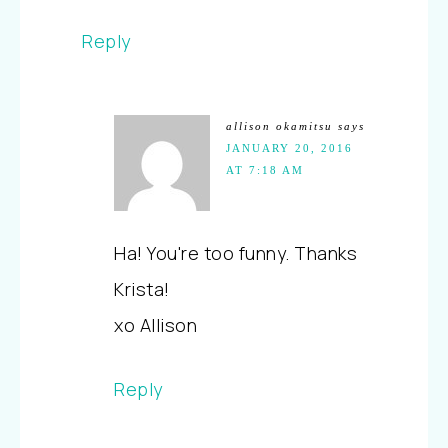
Reply
allison okamitsu
says
JANUARY 20, 2016
AT 7:18 AM
Ha! You're too funny. Thanks
Krista!
xo Allison
Reply