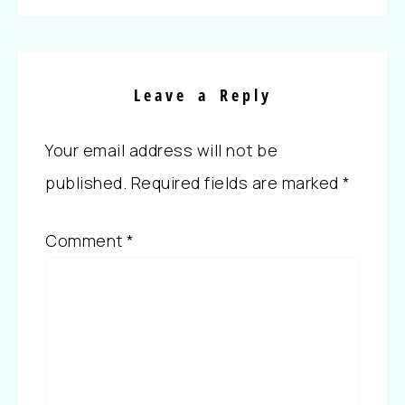
Leave a Reply
Your email address will not be
published.
Required fields are marked
*
Comment
*