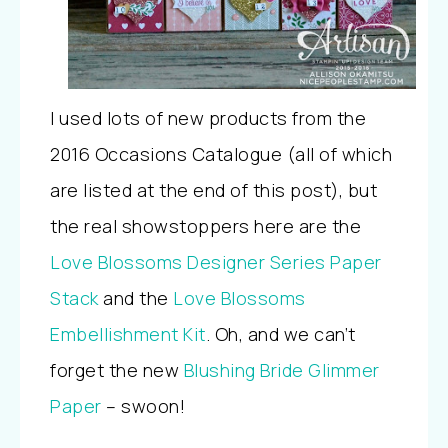
I used lots of new products from the
2016 Occasions Catalogue (all of which
are listed at the end of this post), but
the real showstoppers here are the
Love Blossoms Designer Series Paper
Stack
and the
Love Blossoms
Embellishment Kit
. Oh, and we can’t
forget the new
Blushing Bride Glimmer
Paper
– swoon!