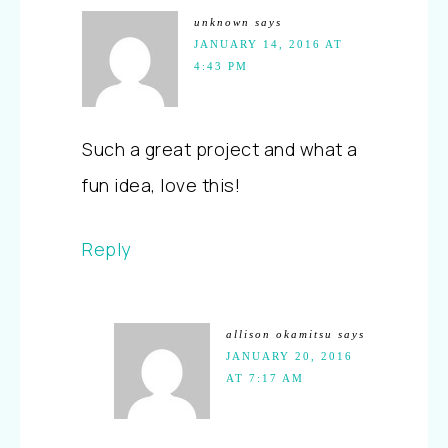
unknown
says
JANUARY 14, 2016 AT
4:43 PM
Such a great project and what a
fun idea, love this!
Reply
allison okamitsu
says
JANUARY 20, 2016
AT 7:17 AM