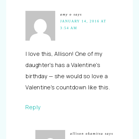
amy o
says
JANUARY 14, 2016 AT
3:54 AM
I love this, Allison! One of my
daughter's has a Valentine's
birthday — she would so love a
Valentine's countdown like this.
Reply
allison okamitsu
says