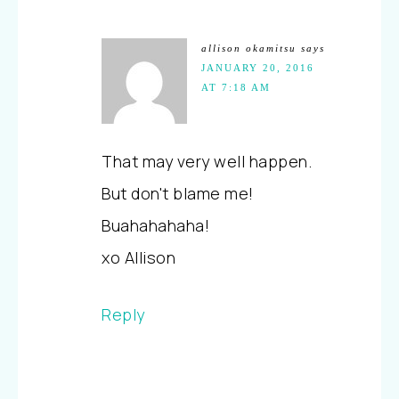
allison okamitsu
says
JANUARY 20, 2016
AT 7:18 AM
That may very well happen.
But don't blame me!
Buahahahaha!
xo Allison
Reply