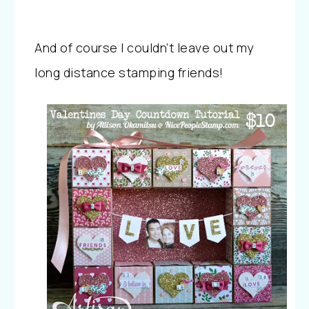
And of course I couldn’t leave out my
long distance stamping friends!