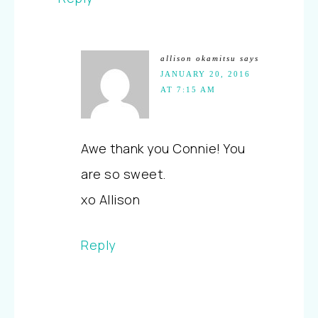
allison okamitsu
says
JANUARY 20, 2016
AT 7:15 AM
Awe thank you Connie! You
are so sweet.
xo Allison
Reply