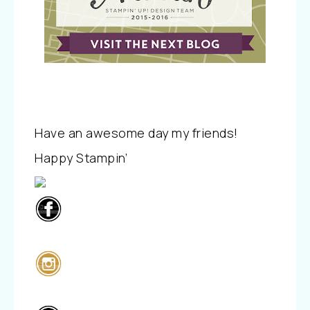
Have an awesome day my friends!
Happy Stampin’