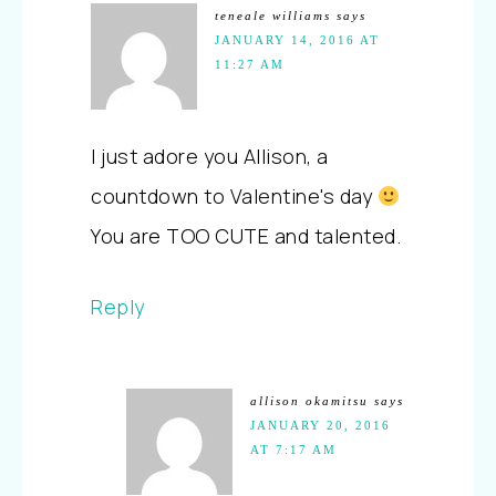
teneale williams
says
JANUARY 14, 2016 AT
11:27 AM
I just adore you Allison, a
countdown to Valentine's day
You are TOO CUTE and talented.
Reply
allison okamitsu
says
JANUARY 20, 2016
AT 7:17 AM