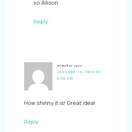
xo Allison
Reply
mimybat
says
JANUARY 14, 2016 AT
6:46 AM
How shinny it is! Great idea!
Reply