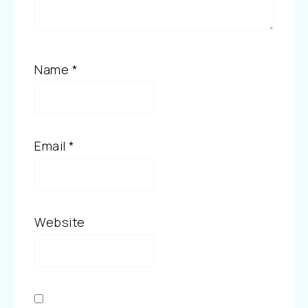
Name
*
Email
*
Website