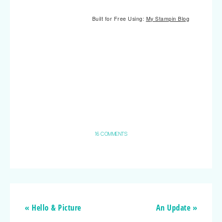
Built for Free Using:
My Stampin Blog
16 COMMENTS
« Hello & Picture
An Update »