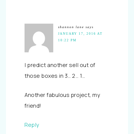
shannon lane
says
JANUARY 17, 2016 AT
10:22 PM
I predict another sell out of
those boxes in 3… 2… 1…
Another fabulous project, my
friend!
Reply