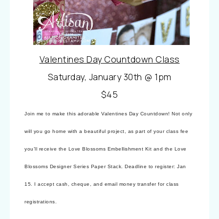
Valentines Day Countdown Class
Saturday, January 30th @ 1pm
$45
Join me to make this adorable Valentines Day Countdown! Not only
will you go home with a beautiful project, as part of your class fee
you’ll receive the Love Blossoms Embellishment Kit and the Love
Blossoms Designer Series Paper Stack. Deadline to register: Jan
15. I accept cash, cheque, and email money transfer for class
registrations.