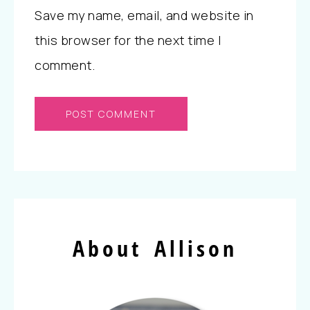
Save my name, email, and website in
this browser for the next time I
comment.
About Allison