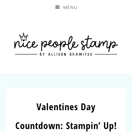
MENU
Valentines Day
Countdown: Stampin’ Up!