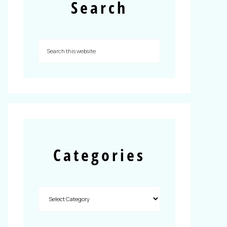
Search
Categories