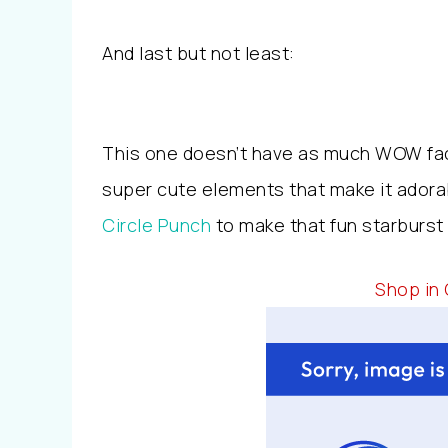
And last but not least:
This one doesn’t have as much WOW fact
super cute elements that make it adora
Circle Punch
to make that fun starburs
Shop in