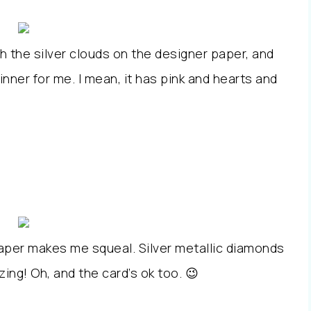
th the silver clouds on the designer paper, and
nner for me. I mean, it has pink and hearts and
paper makes me squeal. Silver metallic diamonds
azing! Oh, and the card’s ok too. 😉