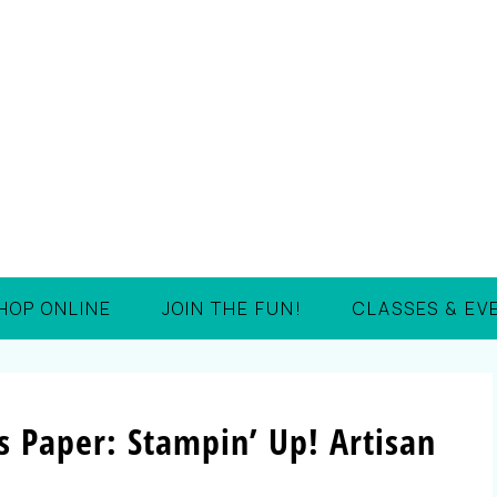
HOP ONLINE
JOIN THE FUN!
CLASSES & EV
s Paper: Stampin’ Up! Artisan