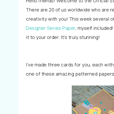
Hello friends! Welcome to the Official 
There are 20 of us worldwide who are re
creativity with you! This week several
Designer Series Paper
, myself included!
it to your order. It’s truly stunning!
I’ve made three cards for you, each with
one of these amazing patterned papers