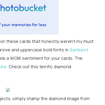
 on these cards that honestly weren’t my must
cursive and uppercase bold fonts in
Sunburst
reate a WOW sentiment for your cards. The
hine
. Check out this terrific diamond
ojects, simply stamp the diamond image from