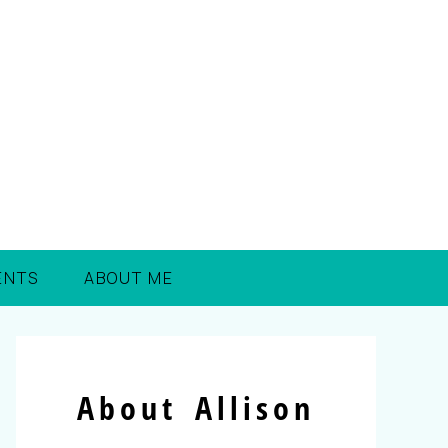
ENTS
ABOUT ME
About Allison