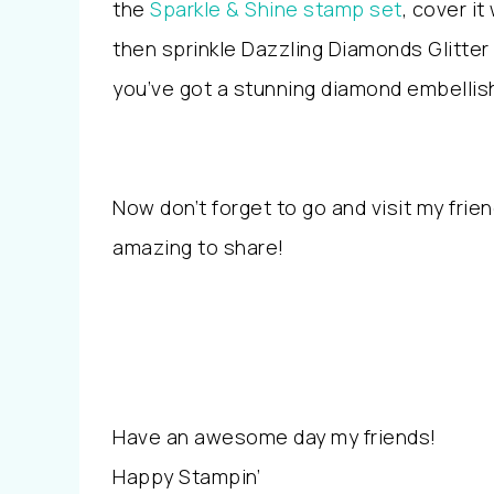
the
Sparkle & Shine stamp set
, cover it
then sprinkle Dazzling Diamonds Glitter
you’ve got a stunning diamond embelli
Now don’t forget to go and visit my frie
amazing to share!
Have an awesome day my friends!
Happy Stampin’