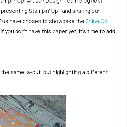
Stampin’ Up! Artisan Design Team blog hop!
presenting Stampin’ Up!, and sharing our
 of us have chosen to showcase the
Shine On
 If you don’t have this paper yet, it’s time to add
 the same layout, but highlighting a different
.