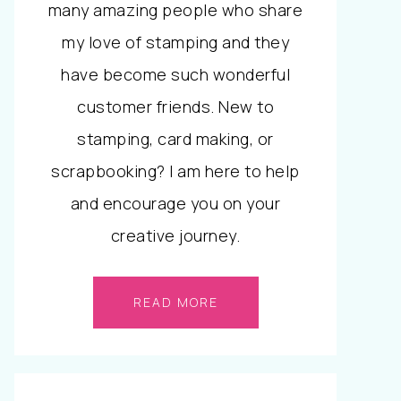
many amazing people who share
my love of stamping and they
have become such wonderful
customer friends. New to
stamping, card making, or
scrapbooking? I am here to help
and encourage you on your
creative journey.
READ MORE