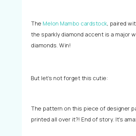
The
Melon Mambo cardstock
, paired wi
the sparkly diamond accent is a major wi
diamonds. Win!
But let’s not forget this cutie:
The pattern on this piece of designer 
printed all over it?! End of story. It’s am