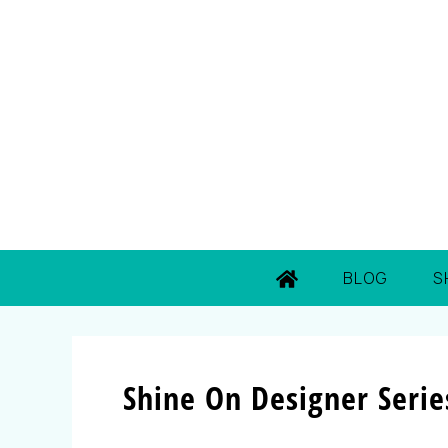
BLOG
S
Shine On Designer Serie