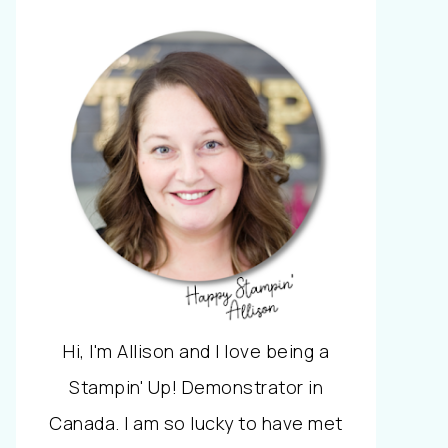
Hi, I'm Allison and I love being a
Stampin' Up! Demonstrator in
Canada. I am so lucky to have met