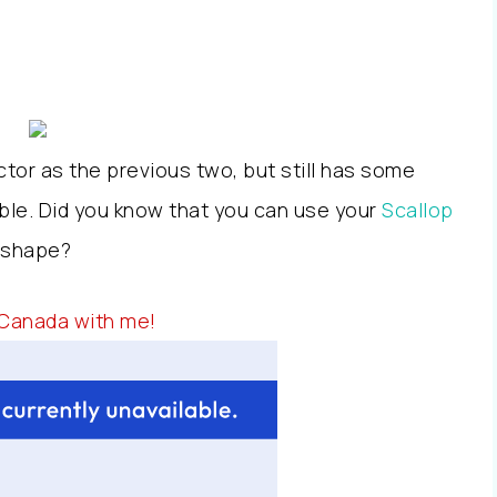
or as the previous two, but still has some
ble. Did you know that you can use your
Scallop
t shape?
 Canada with me!