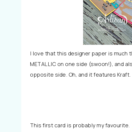
I love that this designer paper is much 
METALLIC on one side (swoon!), and als
opposite side. Oh, and it features Kraft.
This first card is probably my favourite.