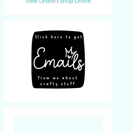
View Online
|
Shop Online