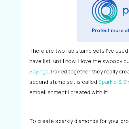
There are two fab stamp sets I’ve used
have list, until now. I love the swoopy 
Sayings
. Paired together they really c
second stamp set is called
Sparkle & S
embellishment I created with it!
To create sparkly diamonds for your pr