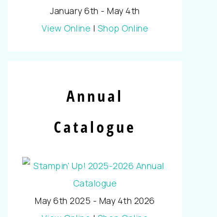
January 6th - May 4th
View Online
|
Shop Online
Annual
Catalogue
May 6th 2025 - May 4th 2026