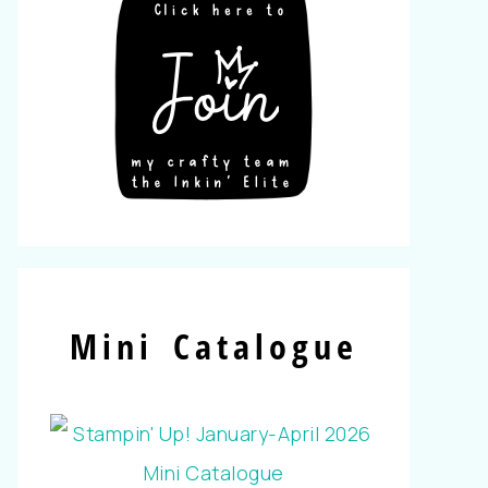
Mini Catalogue