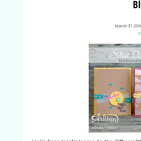
B
March 31, 201
8