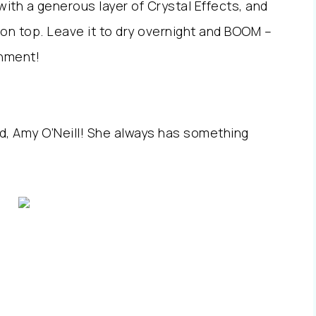
 with a generous layer of Crystal Effects, and
 on top. Leave it to dry overnight and BOOM –
shment!
nd, Amy O’Neill! She always has something