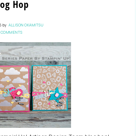
log Hop
6
by
ALLISON OKAMITSU
 COMMENTS