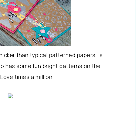
thicker than typical patterned papers, is
o has some fun bright patterns on the
 Love times a million.