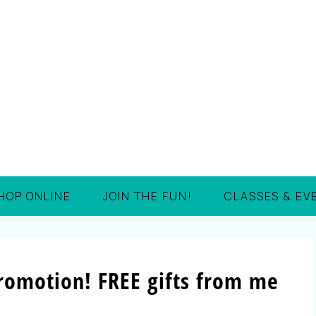
HOP ONLINE
JOIN THE FUN!
CLASSES & EV
Promotion! FREE gifts from me