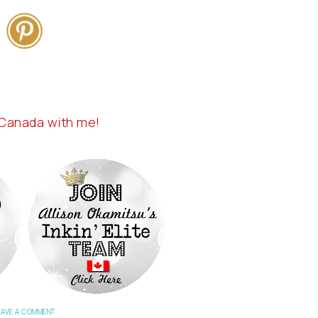
 Canada with me!
EAVE A COMMENT