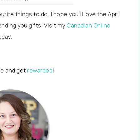
ite things to do. I hope you’ll love the April
nding you gifts. Visit my
Canadian Online
oday.
me and get
rewarded
!