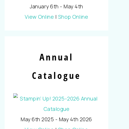
January 6th - May 4th
View Online
|
Shop Online
Annual
Catalogue
May 6th 2025 - May 4th 2026