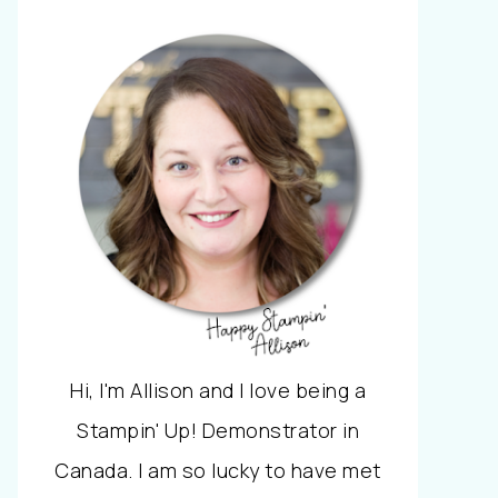
Hi, I'm Allison and I love being a
Stampin' Up! Demonstrator in
Canada. I am so lucky to have met