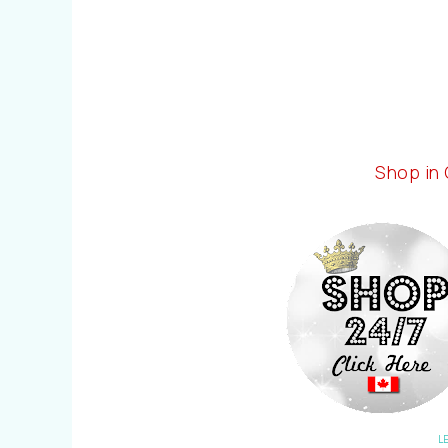
Shop in
L