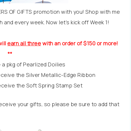
ERS OF GIFTS promotion with you! Shop with me
ach and every week. Now let’s kick off Week 1!
ill
earn all three
with an order of $150 or more!
**
 a pkg of Pearlized Doilies
receive the Silver Metallic-Edge Ribbon
receive the Soft Spring Stamp Set
ceive your gifts, so please be sure to add that