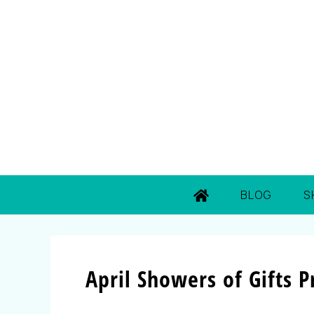
BLOG
S
April Showers of Gifts 