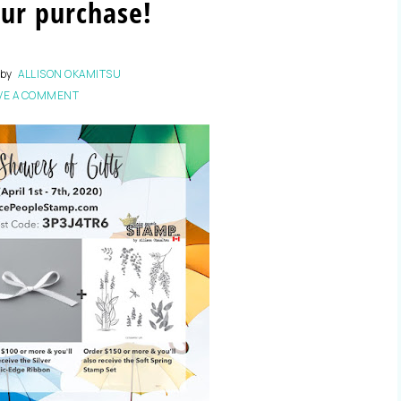
ur purchase!
by
ALLISON OKAMITSU
VE A COMMENT