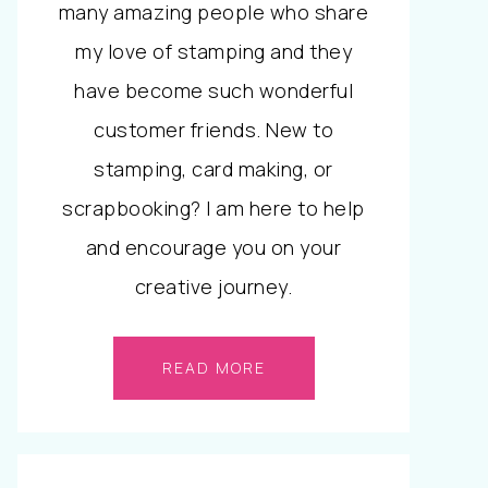
many amazing people who share
my love of stamping and they
have become such wonderful
customer friends. New to
stamping, card making, or
scrapbooking? I am here to help
and encourage you on your
creative journey.
READ MORE