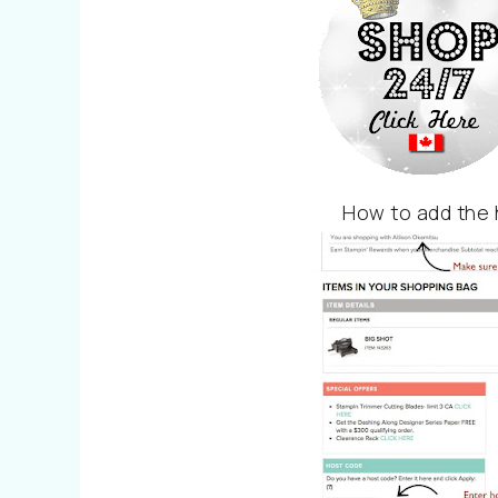
How to add the 