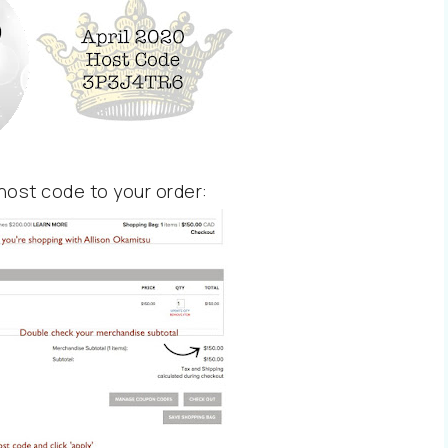
host code to your order: