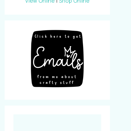
View Online
|
Shop Online