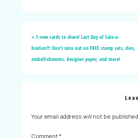
« 3 new cards to share! Last Day of Sale-a-
bration!!! Don’t miss out on FREE stamp sets, dies,
embellishments, designer paper, and more!
Lea
Your email address will not be published
Comment
*