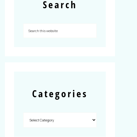
Search
Categories