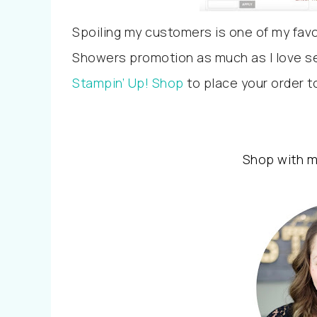
Spoiling my customers is one of my favour
Showers promotion as much as I love se
Stampin’ Up! Shop
to place your order t
Shop with 