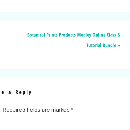
Botanical Prints Products Medley Online Class &
Tutorial Bundle »
ve a Reply
.
Required fields are marked
*