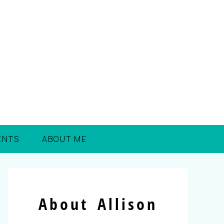
ENTS
ABOUT ME
About Allison