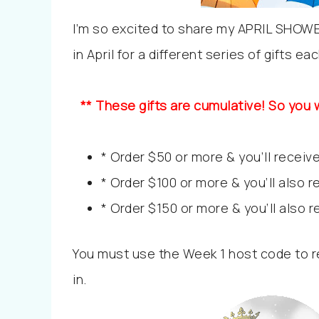
I’m so excited to share my APRIL SHOW
in April for a different series of gifts e
** These gifts are cumulative! So you w
* Order $50 or more & you’ll receive
* Order $100 or more & you’ll also 
* Order $150 or more & you’ll also 
You must use the Week 1 host code to re
in.