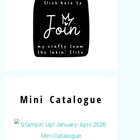
Mini Catalogue