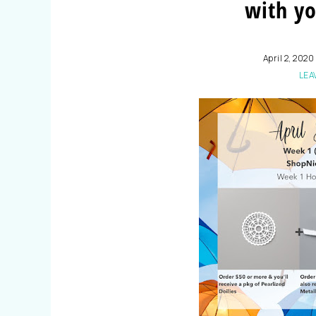
with yo
April 2, 2020
LEA