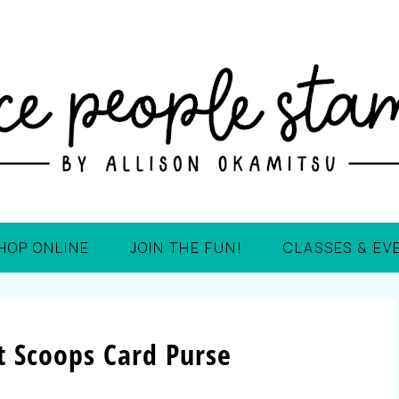
HOP ONLINE
JOIN THE FUN!
CLASSES & EV
 Scoops Card Purse