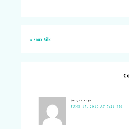
« Faux Silk
C
jacqui
says
JUNE 17, 2010 AT 7:21 PM