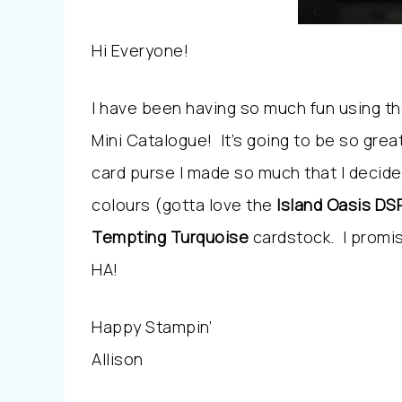
Hi Everyone!
I have been having so much fun using t
Mini Catalogue! It’s going to be so great
card purse I made so much that I decid
colours (gotta love the
Island Oasis DS
Tempting Turquoise
cardstock. I prom
HA!
Happy Stampin’
Allison