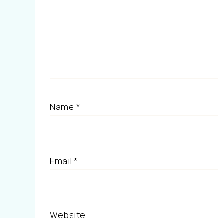
Name
*
Email
*
Website