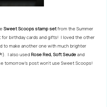
he
Sweet Scoops stamp set
from the Summer
 for birthday cards and gifts! I loved the other
ed to make another one with much brighter
P
!). I also used
Rose Red, Soft Seude
and
ise tomorrow’s post won’t use Sweet Scoops!