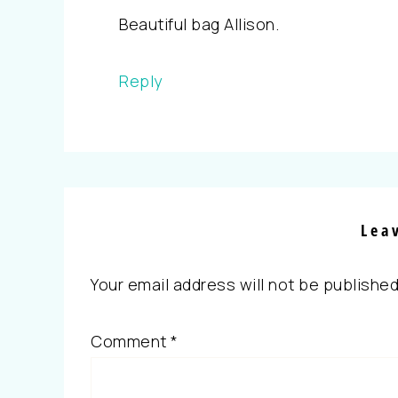
Beautiful bag Allison.
Reply
Lea
Your email address will not be published
Comment
*