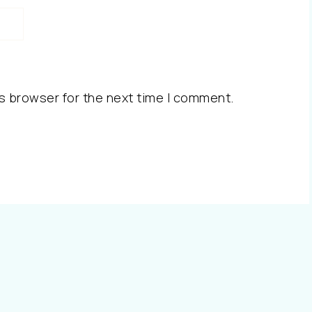
s browser for the next time I comment.