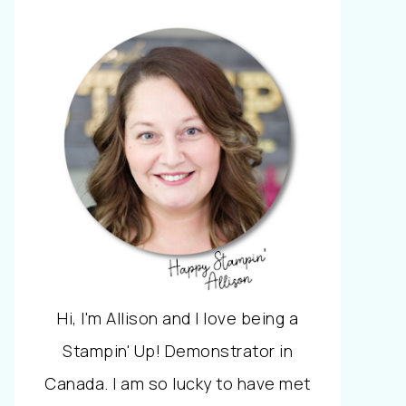
Hi, I'm Allison and I love being a
Stampin' Up! Demonstrator in
Canada. I am so lucky to have met