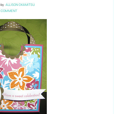
by
ALLISON OKAMITSU
1 COMMENT