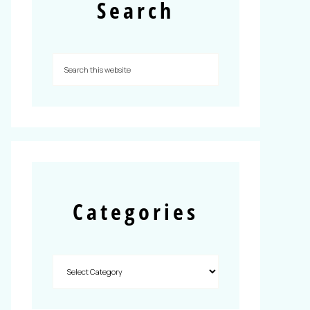
Search
Categories