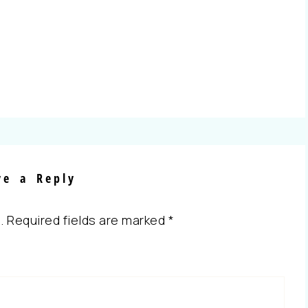
ve a Reply
.
Required fields are marked
*