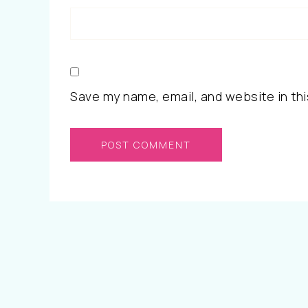
Save my name, email, and website in thi