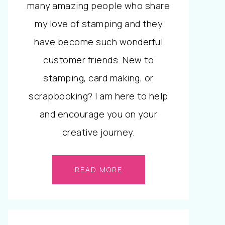
many amazing people who share
my love of stamping and they
have become such wonderful
customer friends. New to
stamping, card making, or
scrapbooking? I am here to help
and encourage you on your
creative journey.
READ MORE