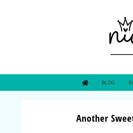
BLOG
S
Another Sweet