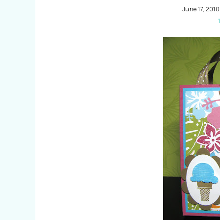
June 17, 2010