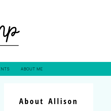
ENTS
ABOUT ME
About Allison