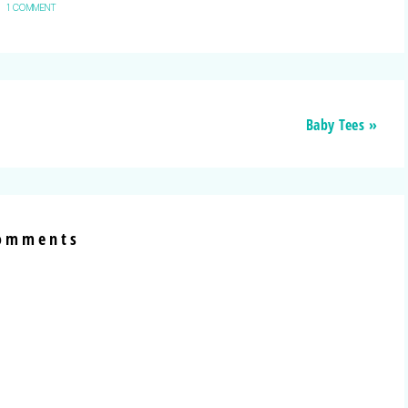
1 COMMENT
Baby Tees »
omments