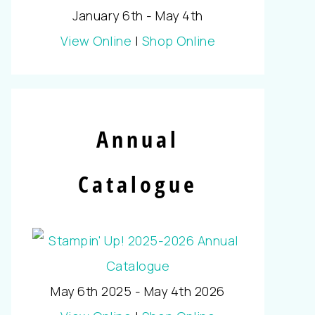
January 6th - May 4th
View Online
|
Shop Online
Annual
Catalogue
May 6th 2025 - May 4th 2026