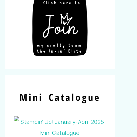
Mini Catalogue