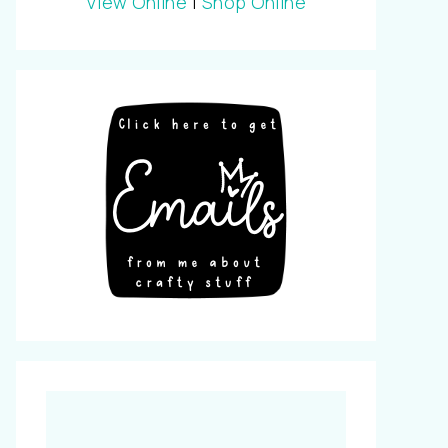
View Online
|
Shop Online