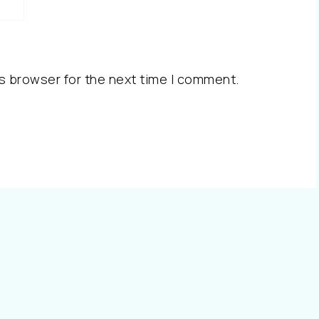
s browser for the next time I comment.