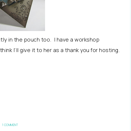
ctly in the pouch too. I have a workshop
 think I’ll give it to her as a thank you for hosting.
1 COMMENT