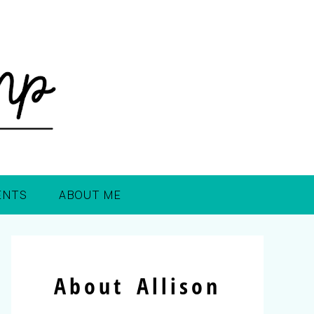
ENTS
ABOUT ME
About Allison