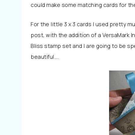
could make some matching cards for th
For the little 3 x 3 cards I used pretty 
post, with the addition of a VersaMark I
Bliss stamp set and I are going to be sp
beautiful….