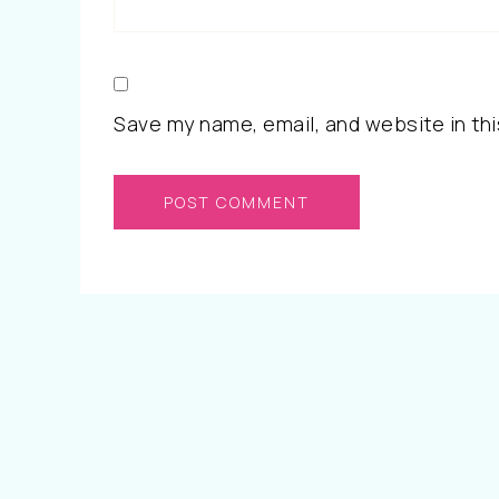
Save my name, email, and website in thi