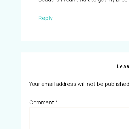
Reply
Lea
Your email address will not be published
Comment
*