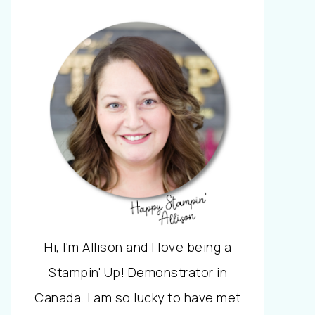
Hi, I'm Allison and I love being a
Stampin' Up! Demonstrator in
Canada. I am so lucky to have met