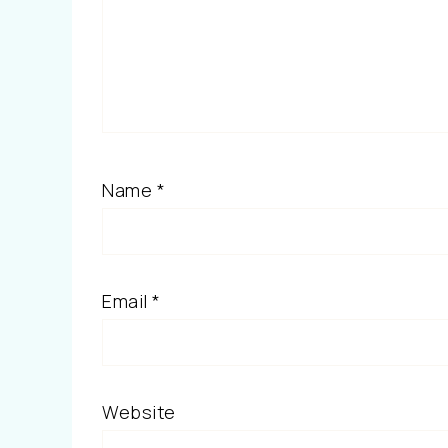
Name
*
Email
*
Website