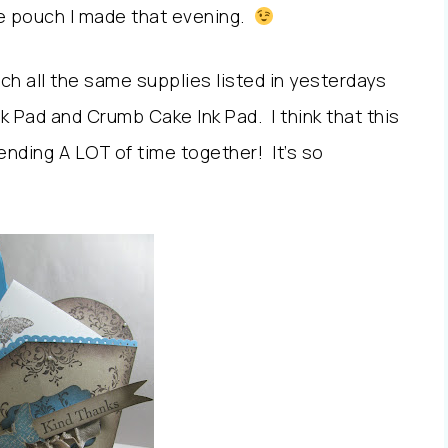
e pouch I made that evening.
much all the same supplies listed in yesterdays
nk Pad and Crumb Cake Ink Pad. I think that this
ending A LOT of time together! It’s so