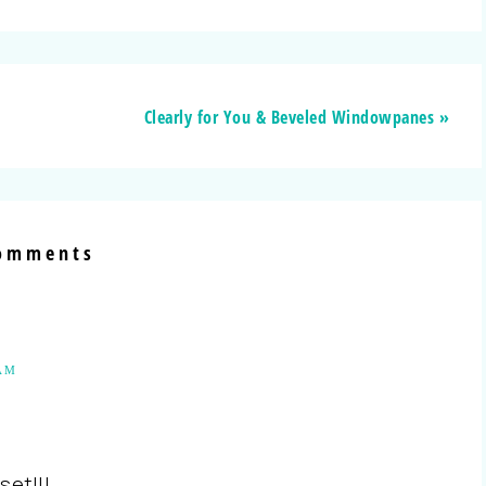
Clearly for You & Beveled Windowpanes »
omments
 AM
set!!!