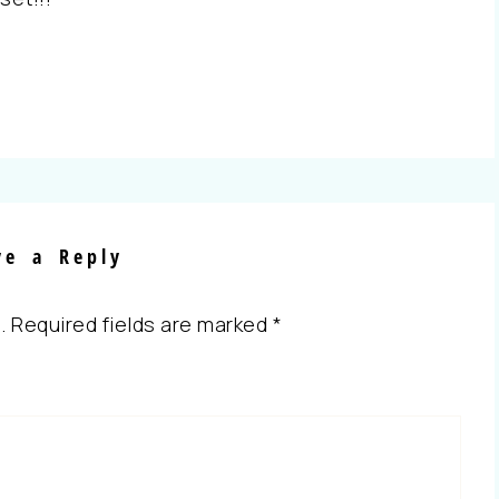
ve a Reply
.
Required fields are marked
*