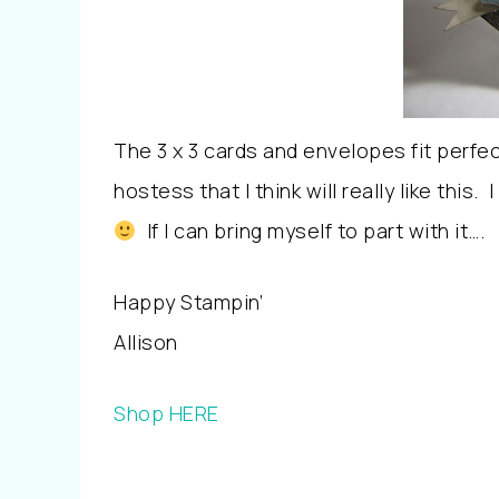
The 3 x 3 cards and envelopes fit perfe
hostess that I think will really like this. I
If I can bring myself to part with it….
Happy Stampin’
Allison
Shop HERE