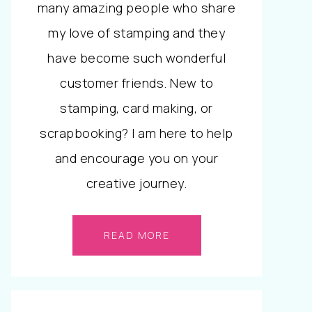
many amazing people who share
my love of stamping and they
have become such wonderful
customer friends. New to
stamping, card making, or
scrapbooking? I am here to help
and encourage you on your
creative journey.
READ MORE