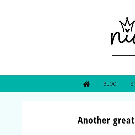
BLOG
S
Another great