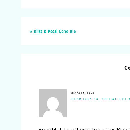
« Bliss & Petal Cone Die
C
morgan
says
FEBRUARY 18, 2011 AT 6:01
Beautiful! I can't wait to get my Bliss 