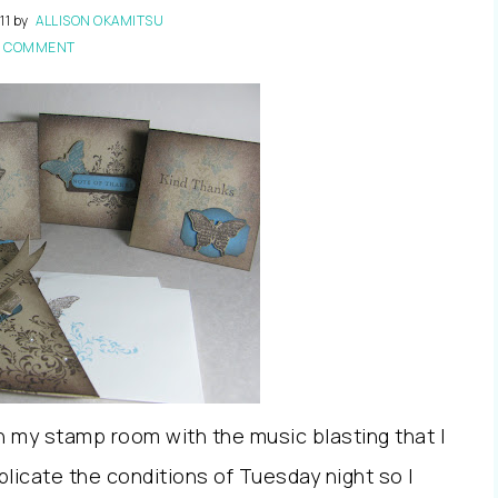
11
by
ALLISON OKAMITSU
1 COMMENT
n my stamp room with the music blasting that I
eplicate the conditions of Tuesday night so I