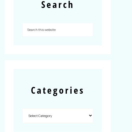
Search
Categories