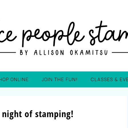
HOP ONLINE
JOIN THE FUN!
CLASSES & EV
 night of stamping!