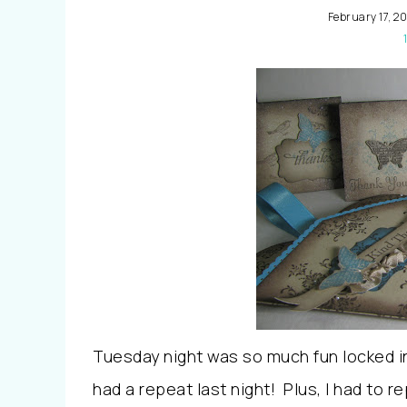
February 17, 20
Tuesday night was so much fun locked i
had a repeat last night! Plus, I had to r