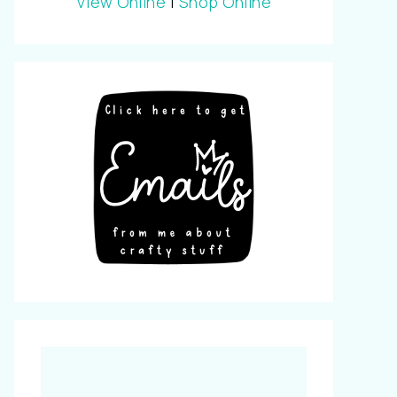
View Online
|
Shop Online