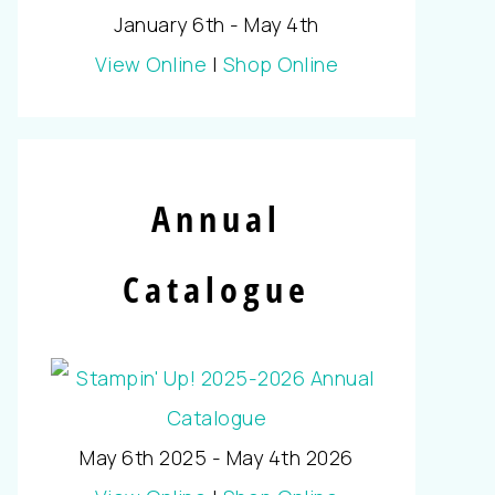
January 6th - May 4th
View Online
|
Shop Online
Annual
Catalogue
May 6th 2025 - May 4th 2026