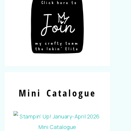
Mini Catalogue