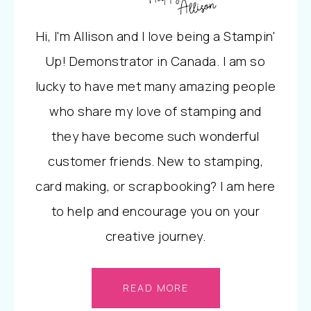
Hi, I'm Allison and I love being a Stampin'
Up! Demonstrator in Canada. I am so
lucky to have met many amazing people
who share my love of stamping and
they have become such wonderful
customer friends. New to stamping,
card making, or scrapbooking? I am here
to help and encourage you on your
creative journey.
READ MORE