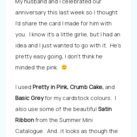
My husband and I celebrated our
anniversary this last week so I thought
I’d share the card I made for him with
you. I know it’s a little girlie, but I had an
idea and I just wanted to go with it. He’s
pretty easy going, I don’t think he
minded the pink.
I used
Pretty in Pink, Crumb Cake,
and
Basic Grey
for my cardstock colours. I
also use some of the beautiful
Satin
Ribbon
from the Summer Mini
Catalogue. And…it looks as though the