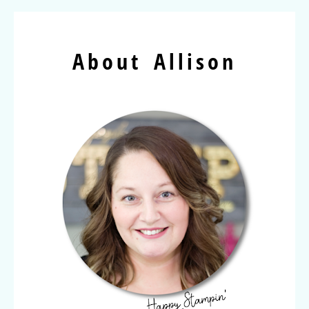
About Allison