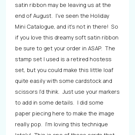
satin ribbon may be leaving us at the
end of August. I’ve seen the Holiday
Mini Catalogue, and it’s not in there! So
if you love this dreamy soft satin ribbon
be sure to get your order in ASAP. The
stamp set I used is a retired hostess
set, but you could make this little loaf
quite easily with some cardstock and
scissors I’d think. Just use your markers
to add in some details. I did some
paper piecing here to make the image
really pop. I’m loving this technique