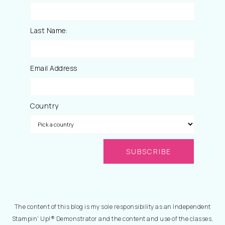
Last Name:
Email Address
Country
The content of this blog is my sole responsibility as an Independent
Stampin' Up!® Demonstrator and the content and use of the classes,