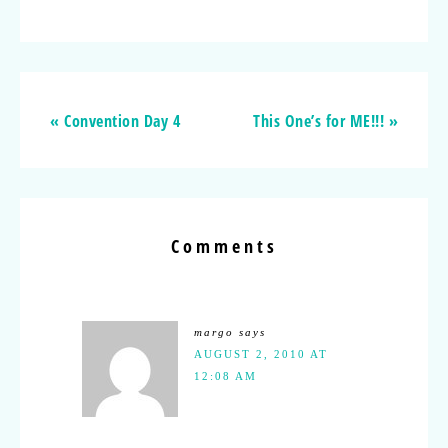
« Convention Day 4
This One’s for ME!!! »
Comments
margo
says
AUGUST 2, 2010 AT
12:08 AM