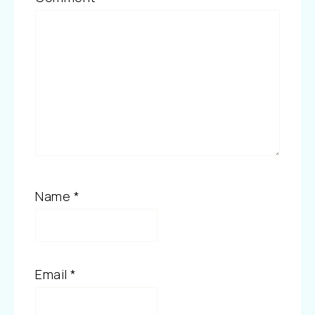
Name
*
Email
*