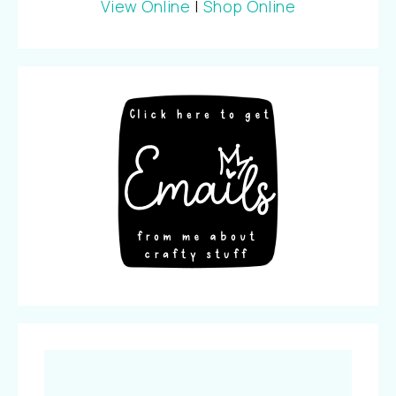
View Online
|
Shop Online