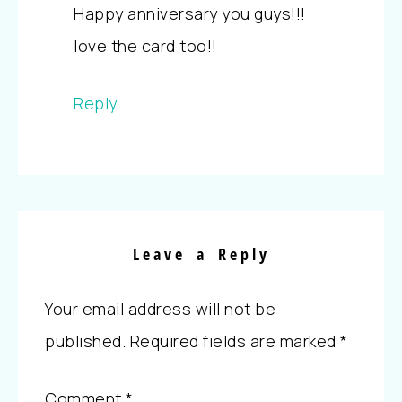
Happy anniversary you guys!!!
love the card too!!
Reply
Leave a Reply
Your email address will not be
published.
Required fields are marked
*
Comment
*