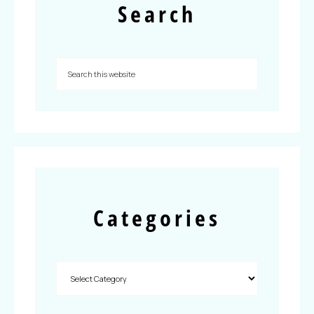
Search
Categories