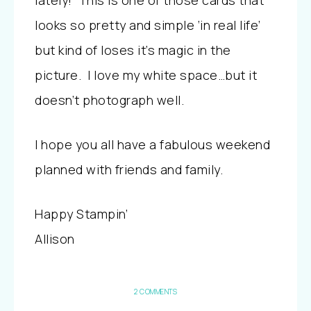
lately! This is one of those cards that
looks so pretty and simple ‘in real life’
but kind of loses it’s magic in the
picture. I love my white space…but it
doesn’t photograph well.
I hope you all have a fabulous weekend
planned with friends and family.
Happy Stampin’
Allison
2 COMMENTS