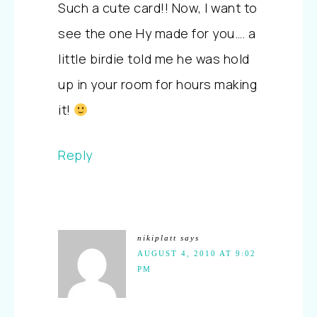
Such a cute card!! Now, I want to
see the one Hy made for you…. a
little birdie told me he was hold
up in your room for hours making
it!
Reply
nikiplatt
says
AUGUST 4, 2010 AT 9:02
PM