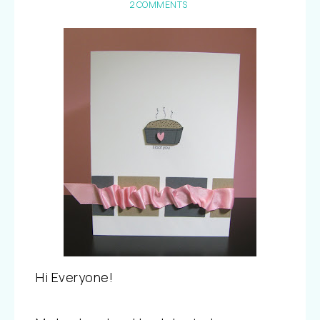
2 COMMENTS
Hi Everyone!