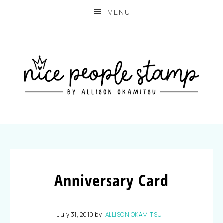
MENU
Anniversary Card
July 31, 2010
by
ALLISON OKAMITSU