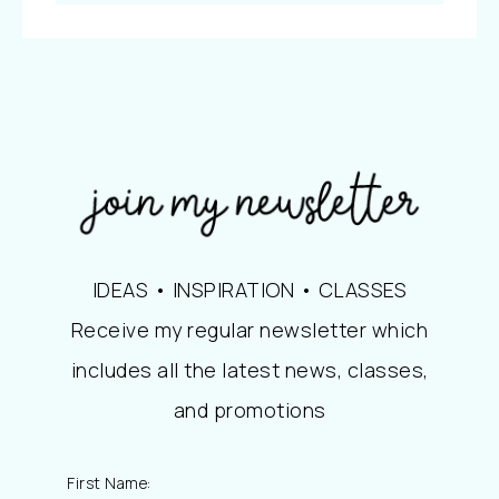
IDEAS • INSPIRATION • CLASSES
Receive my regular newsletter which
includes all the latest news, classes,
and promotions
First Name: