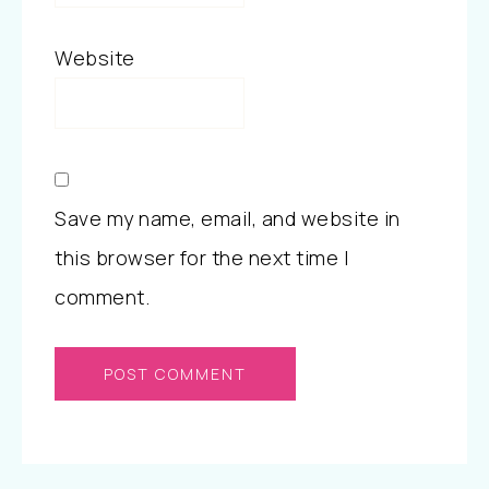
Website
Save my name, email, and website in
this browser for the next time I
comment.