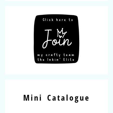
Mini Catalogue