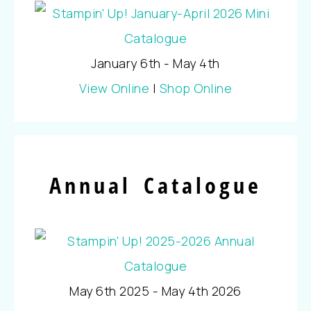
January 6th - May 4th
View Online
|
Shop Online
Annual Catalogue
May 6th 2025 - May 4th 2026