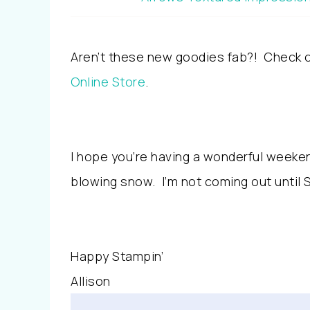
Aren’t these new goodies fab?! Check ou
Online Store
.
I hope you’re having a wonderful weekend
blowing snow. I’m not coming out until 
Happy Stampin’
Allison