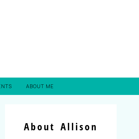
ENTS
ABOUT ME
About Allison