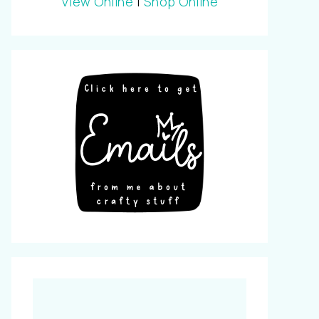
View Online
|
Shop Online