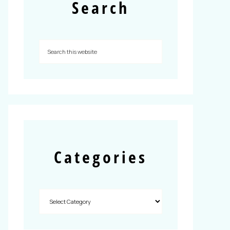
Search
Categories