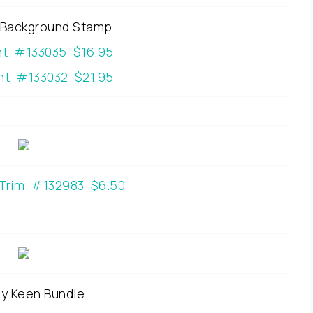
Background Stamp
nt #133035 $16.95
t #133032 $21.95
 Trim #132983 $6.50
y Keen Bundle