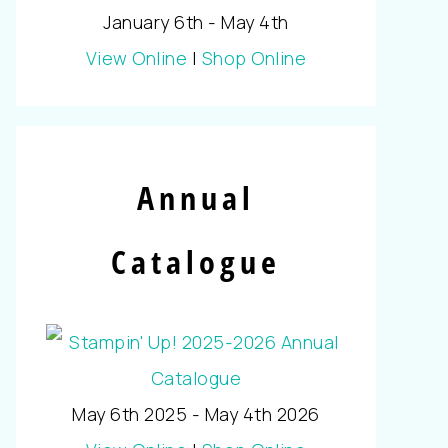
January 6th - May 4th
View Online
|
Shop Online
Annual
Catalogue
May 6th 2025 - May 4th 2026