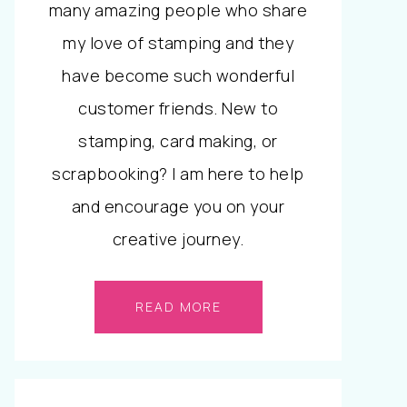
many amazing people who share
my love of stamping and they
have become such wonderful
customer friends. New to
stamping, card making, or
scrapbooking? I am here to help
and encourage you on your
creative journey.
READ MORE