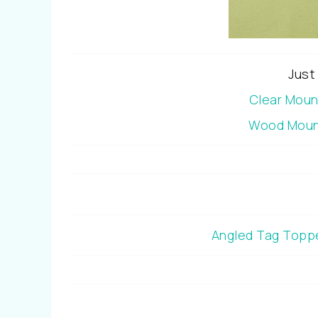
Just
Clear Mou
Wood Moun
Angled Tag Topp