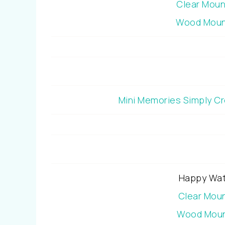
Clear Mou
Wood Moun
Mini Memories Simply C
Happy Wat
Clear Mou
Wood Moun