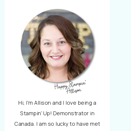
Hi, I'm Allison and I love being a
Stampin' Up! Demonstrator in
Canada. I am so lucky to have met