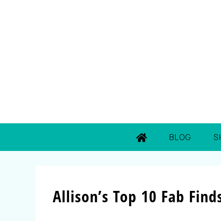
BLOG
S
Allison’s Top 10 Fab Find