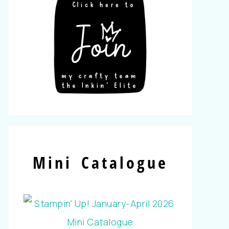
Mini Catalogue