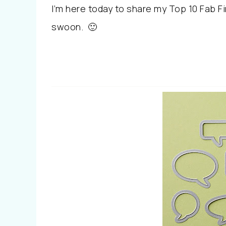
I’m here today to share my Top 10 Fab 
swoon. 🙂