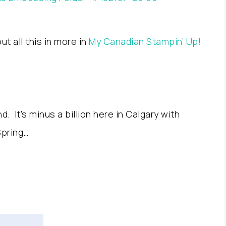
t all this in more in
My Canadian Stampin’ Up!
. It’s minus a billion here in Calgary with
Spring…