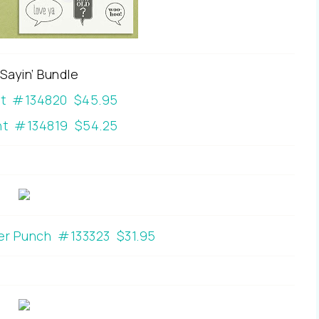
 Sayin’ Bundle
nt #134820 $45.95
t #134819 $54.25
er Punch #133323 $31.95