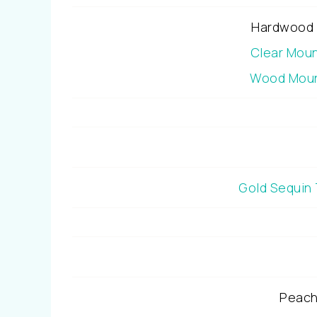
Hardwood 
Clear Mou
Wood Moun
Gold Sequin
Peach