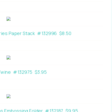
eries Paper Stack #132996 $8.50
 Twine #132975 $3.95
ns Embossing Folder #132187 $9.95