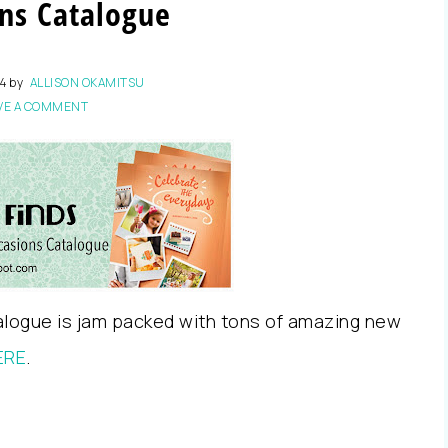
ns Catalogue
14
by
ALLISON OKAMITSU
VE A COMMENT
alogue is jam packed with tons of amazing new
ERE
.