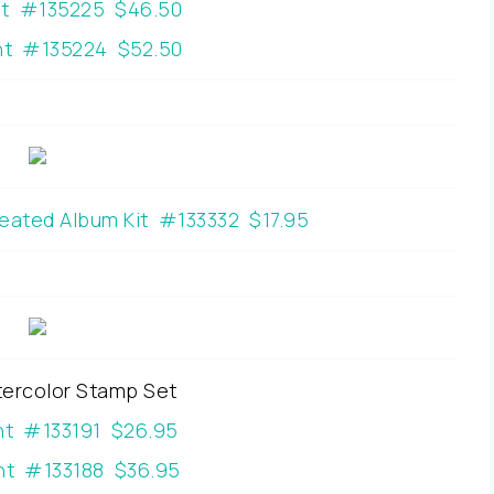
nt #135225 $46.50
t #135224 $52.50
reated Album Kit #133332 $17.95
ercolor Stamp Set
nt #133191 $26.95
t #133188 $36.95