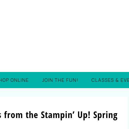
HOP ONLINE
JOIN THE FUN!
CLASSES & EV
s from the Stampin’ Up! Spring