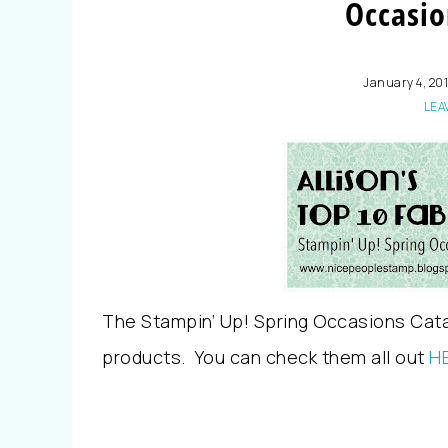
Occasio
January 4, 20
LEA
The Stampin’ Up! Spring Occasions Cat
products. You can check them all out
H