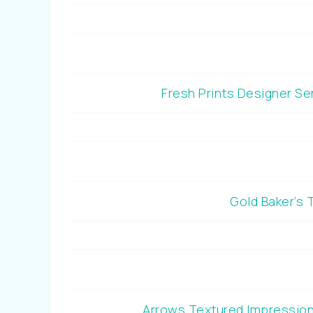
Fresh Prints Designer S
Gold Baker’s
Arrows Textured Impressio