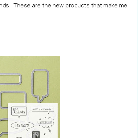
Finds. These are the new products that make me