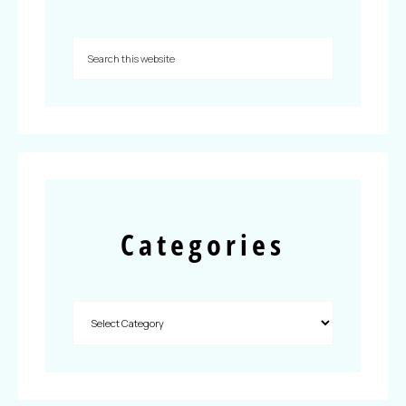
Categories