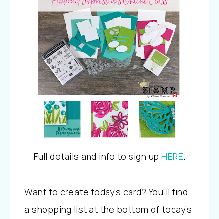
Full details and info to sign up
HERE
.
Want to create today’s card? You’ll find
a shopping list at the bottom of today’s