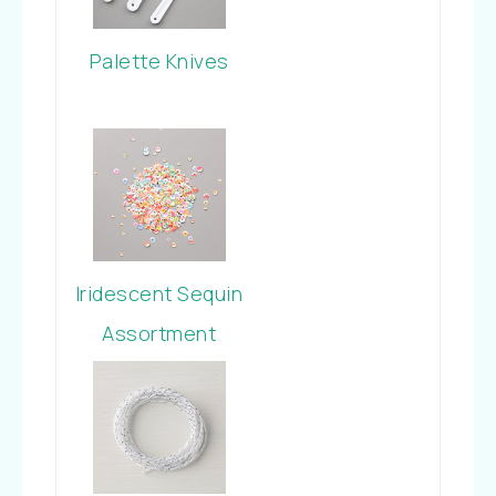
Palette Knives
Iridescent Sequin
Assortment