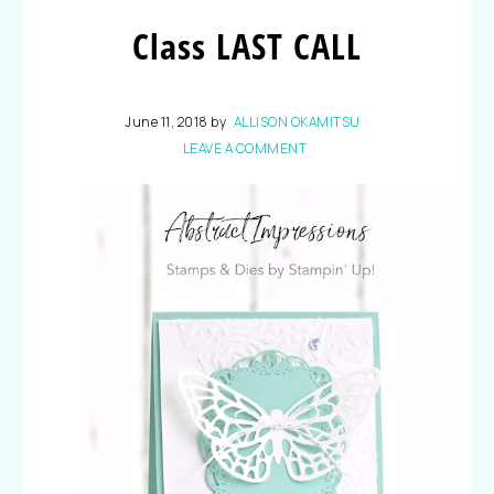
Class LAST CALL
June 11, 2018
by
ALLISON OKAMITSU
LEAVE A COMMENT