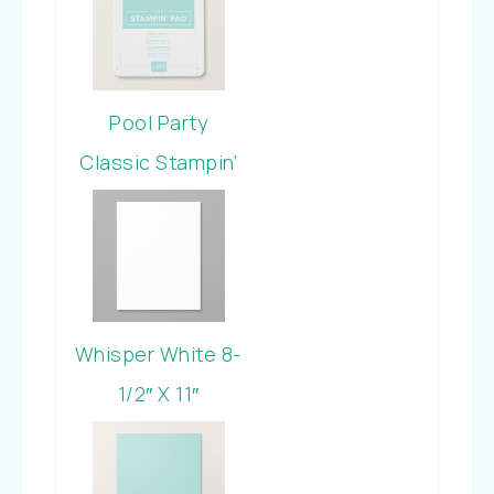
Bundle
Pool Party
Classic Stampin’
Pad
Whisper White 8-
1/2″ X 11″
Cardstock