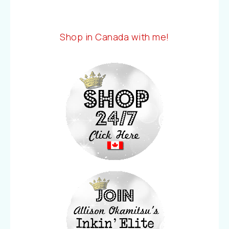
Shop in Canada with me!