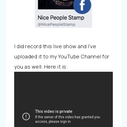
I did record this live show and I’ve
uploaded it to my YouTube Channel for
you as well. Here it is: