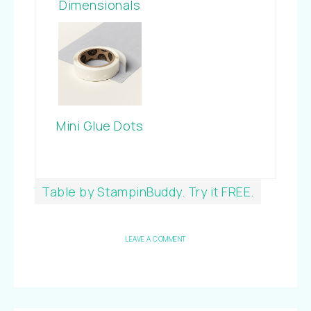
Dimensionals
Mini Glue Dots
Table by StampinBuddy. Try it FREE.
LEAVE A COMMENT