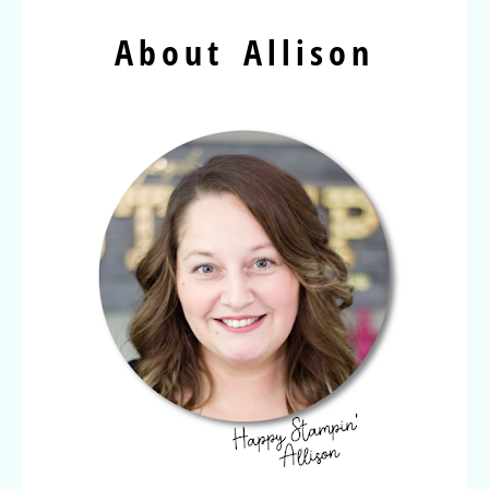
About Allison