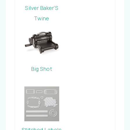
Silver Baker’S
Twine
Big Shot
Stitched Labels