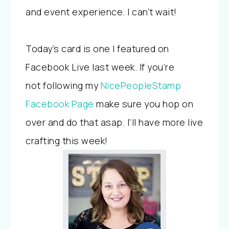
and event experience. I can’t wait!
Today’s card is one I featured on
Facebook Live last week. If you’re
not following my
NicePeopleStamp
Facebook Page
make sure you hop on
over and do that asap. I’ll have more live
crafting this week!