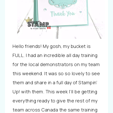
Hello friends! My gosh, my bucket is
FULL. I had an incredible all day training
for the local demonstrators on my team
this weekend. It was so so lovely to see
them and share in a full day of Stampin’
Up! with them. This week I’ll be getting
everything ready to give the rest of my
team across Canada the same training