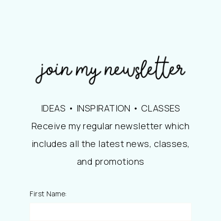
IDEAS • INSPIRATION • CLASSES
Receive my regular newsletter which
includes all the latest news, classes,
and promotions
First Name: