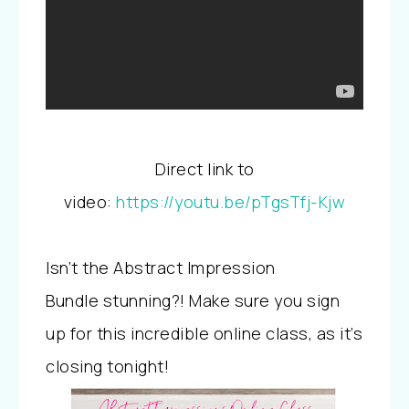
Direct link to
video:
https://youtu.be/pTgsTfj-Kjw
Isn’t the Abstract Impression
Bundle stunning?! Make sure you sign
up for this incredible online class, as it’s
closing tonight!