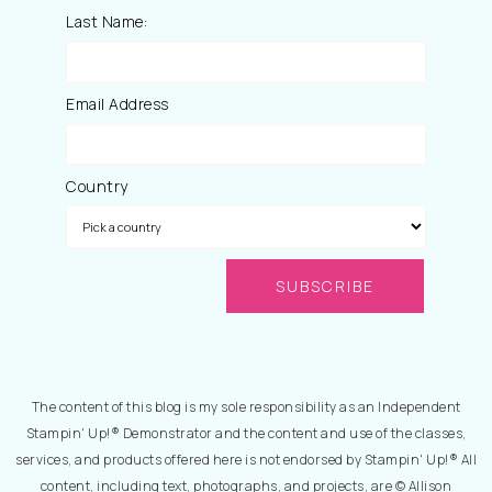
Last Name:
Email Address
Country
The content of this blog is my sole responsibility as an Independent
Stampin' Up!® Demonstrator and the content and use of the classes,
services, and products offered here is not endorsed by Stampin' Up!® All
content, including text, photographs, and projects, are © Allison