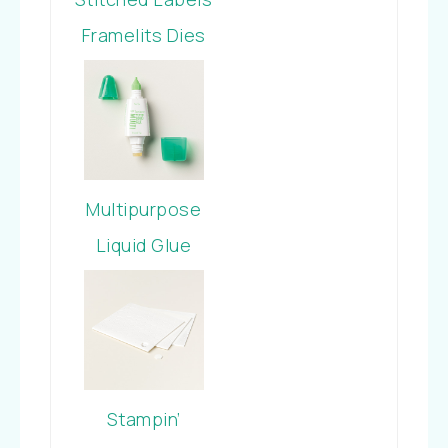
Framelits Dies
Multipurpose
Liquid Glue
Stampin’