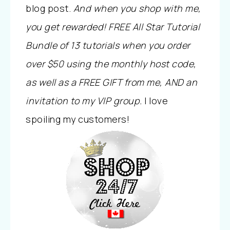
blog post.
And when you shop with me,
you get rewarded! FREE All Star Tutorial
Bundle of 13 tutorials when you order
over $50 using the monthly host code,
as well as a FREE GIFT from me, AND an
invitation to my VIP group.
I love
spoiling my customers!