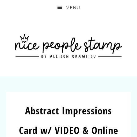
MENU
Abstract Impressions
Card w/ VIDEO & Online