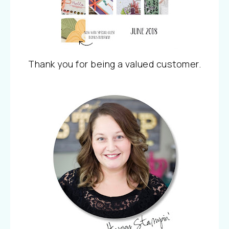
Thank you for being a valued customer.