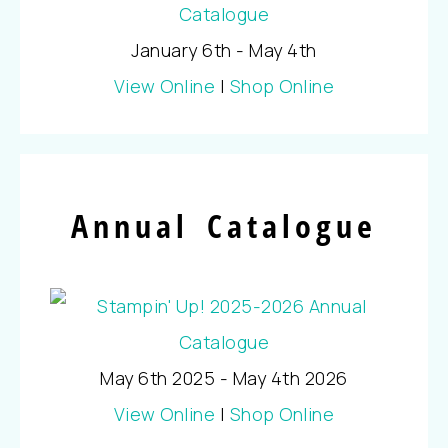
January 6th - May 4th
View Online
|
Shop Online
Annual Catalogue
May 6th 2025 - May 4th 2026
View Online
|
Shop Online