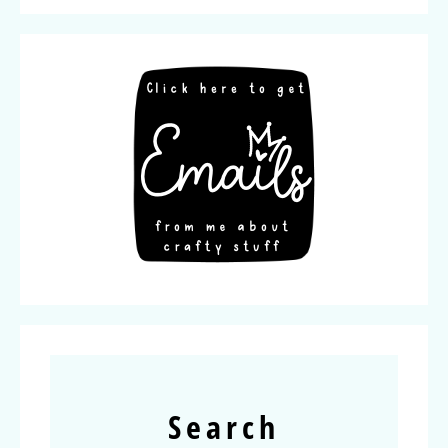
Search