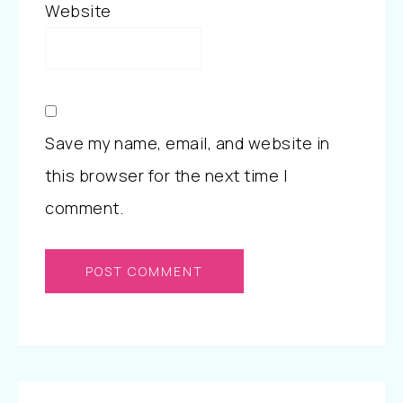
Website
Save my name, email, and website in
this browser for the next time I
comment.