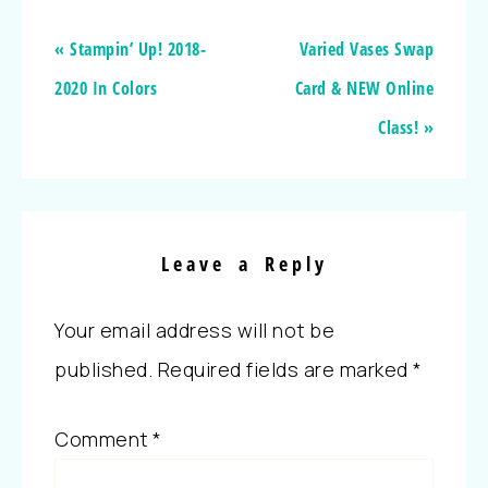
« Stampin’ Up! 2018-
Varied Vases Swap
2020 In Colors
Card & NEW Online
Class! »
Leave a Reply
Your email address will not be
published.
Required fields are marked
*
Comment
*