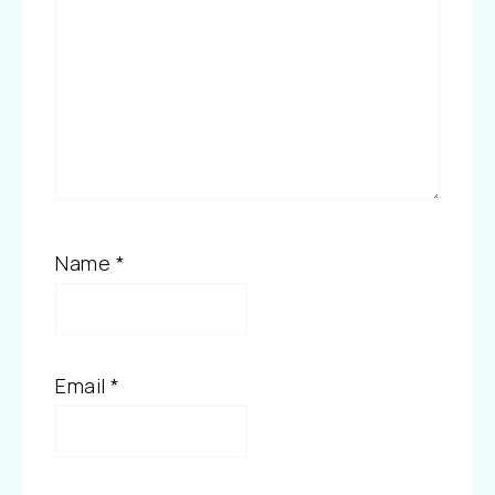
Name
*
Email
*