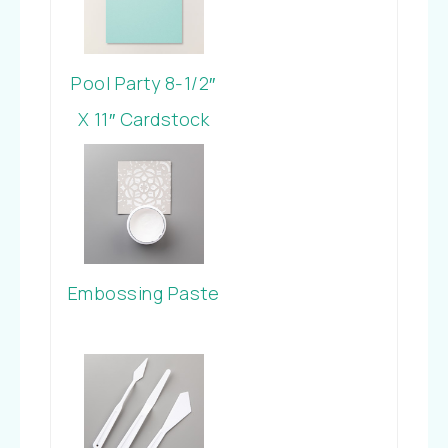
Pool Party 8-1/2″
X 11″ Cardstock
Embossing Paste