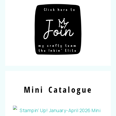
Mini Catalogue