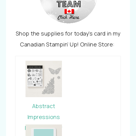
Shop the supplies for today’s card in my
Canadian Stampin’ Up! Online Store:
Abstract
Impressions
Photopolymer