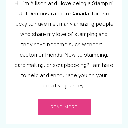
Hi, I'm Allison and I love being a Stampin'
Up! Demonstrator in Canada. I am so
lucky to have met many amazing people
who share my love of stamping and
they have become such wonderful
customer friends. New to stamping,
card making, or scrapbooking? I am here
to help and encourage you on your
creative journey.
READ MORE