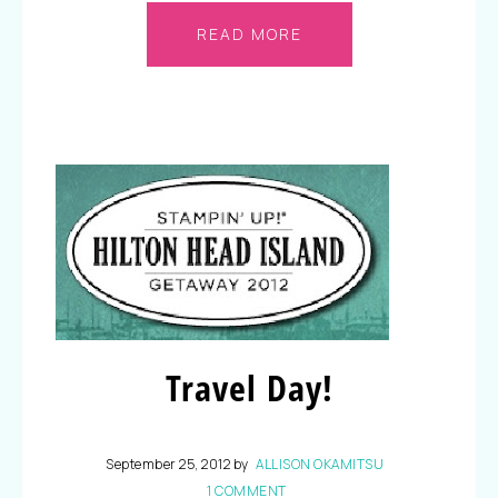
READ MORE
Travel Day!
September 25, 2012
by
ALLISON OKAMITSU
1 COMMENT