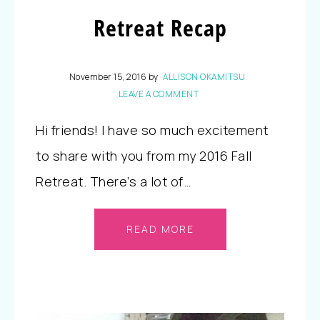
Retreat Recap
November 15, 2016
by
ALLISON OKAMITSU
LEAVE A COMMENT
Hi friends! I have so much excitement
to share with you from my 2016 Fall
Retreat. There’s a lot of…
READ MORE