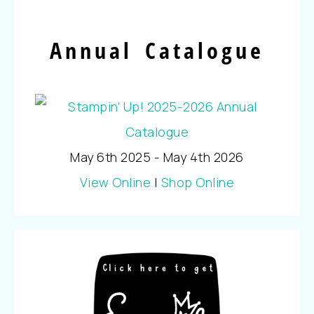
Annual Catalogue
May 6th 2025 - May 4th 2026
View Online
|
Shop Online