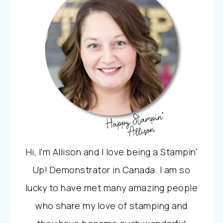
Hi, I'm Allison and I love being a Stampin'
Up! Demonstrator in Canada. I am so
lucky to have met many amazing people
who share my love of stamping and