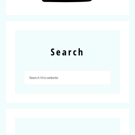
Search