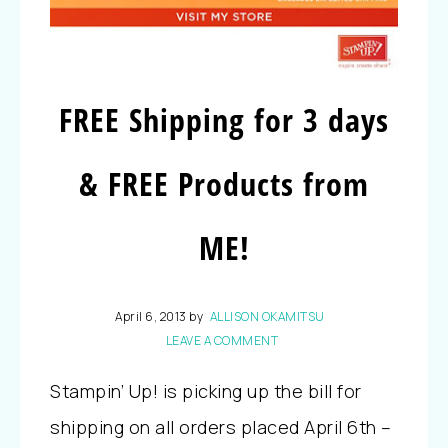
FREE Shipping for 3 days
& FREE Products from
ME!
April 6, 2013
by
ALLISON OKAMITSU
LEAVE A COMMENT
Stampin’ Up! is picking up the bill for
shipping on all orders placed April 6th –