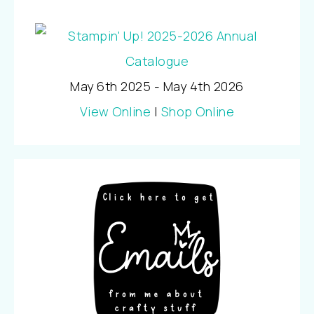
May 6th 2025 - May 4th 2026
View Online
|
Shop Online