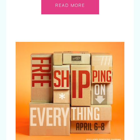
READ MORE