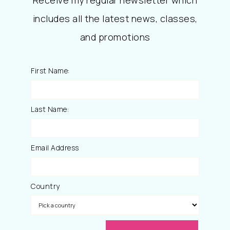
includes all the latest news, classes,
and promotions
First Name:
Last Name:
Email Address
Country