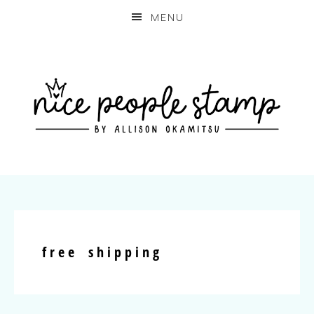
MENU
free shipping