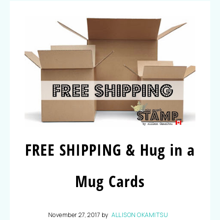
FREE SHIPPING & Hug in a
Mug Cards
November 27, 2017
by
ALLISON OKAMITSU