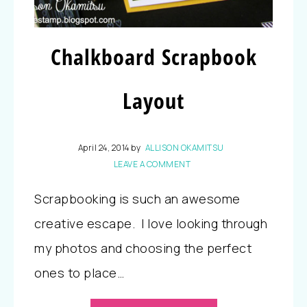
Chalkboard Scrapbook
Layout
April 24, 2014
by
ALLISON OKAMITSU
LEAVE A COMMENT
Scrapbooking is such an awesome
creative escape. I love looking through
my photos and choosing the perfect
ones to place…