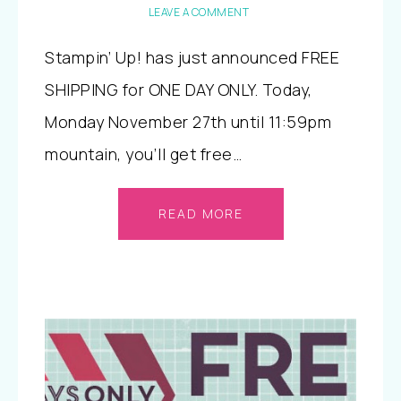
LEAVE A COMMENT
Stampin’ Up! has just announced FREE
SHIPPING for ONE DAY ONLY. Today,
Monday November 27th until 11:59pm
mountain, you’ll get free…
READ MORE