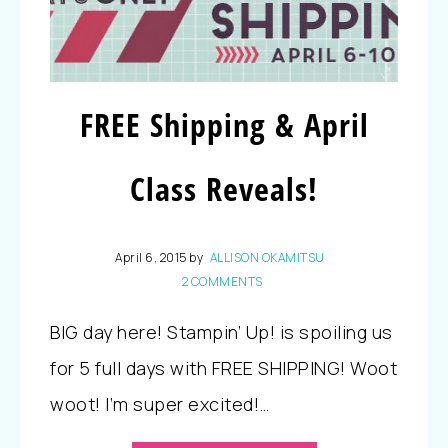
FREE Shipping & April
Class Reveals!
April 6, 2015
by
ALLISON OKAMITSU
2 COMMENTS
BIG day here! Stampin’ Up! is spoiling us
for 5 full days with FREE SHIPPING! Woot
woot! I’m super excited!…