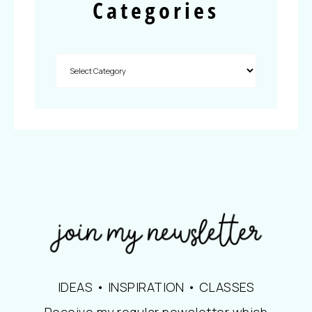
Categories
IDEAS • INSPIRATION • CLASSES
Receive my regular newsletter which