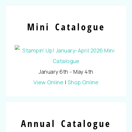
Mini Catalogue
January 6th - May 4th
View Online
|
Shop Online
Annual Catalogue