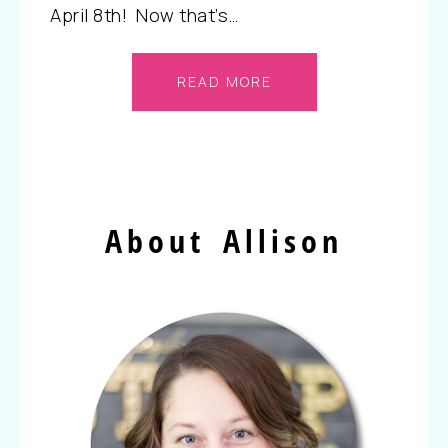
April 8th! Now that’s…
READ MORE
About Allison