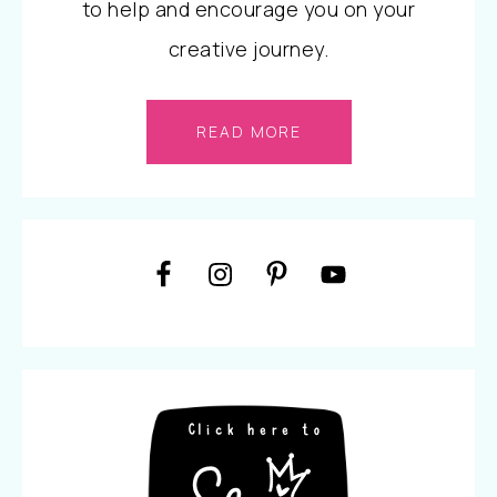
to help and encourage you on your
creative journey.
READ MORE