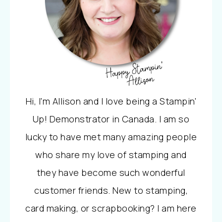
Hi, I'm Allison and I love being a Stampin'
Up! Demonstrator in Canada. I am so
lucky to have met many amazing people
who share my love of stamping and
they have become such wonderful
customer friends. New to stamping,
card making, or scrapbooking? I am here