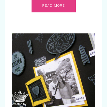
READ MORE