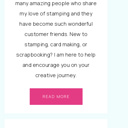
many amazing people who share
my love of stamping and they
have become such wonderful
customer friends. New to
stamping, card making, or
scrapbooking? I am here to help
and encourage you on your
creative journey.
READ MORE