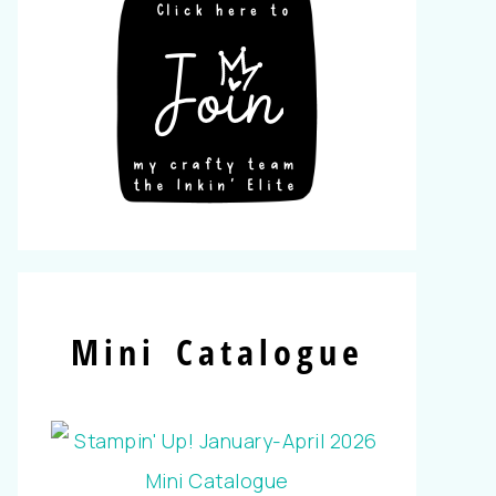
Mini Catalogue