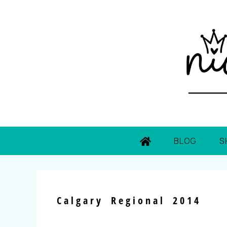
BLOG
S
Calgary Regional 2014