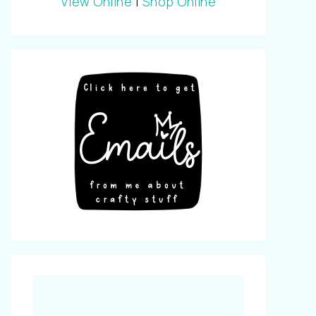
View Online
|
Shop Online