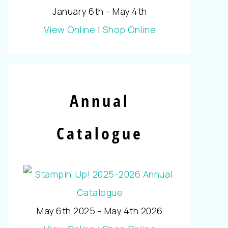
January 6th - May 4th
View Online
|
Shop Online
Annual
Catalogue
May 6th 2025 - May 4th 2026