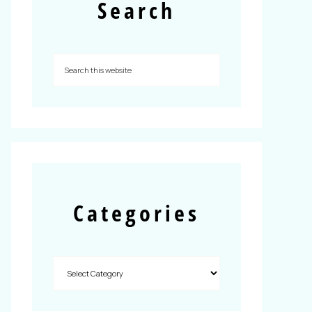
Search
Categories