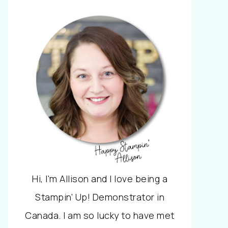
Hi, I'm Allison and I love being a
Stampin' Up! Demonstrator in
Canada. I am so lucky to have met