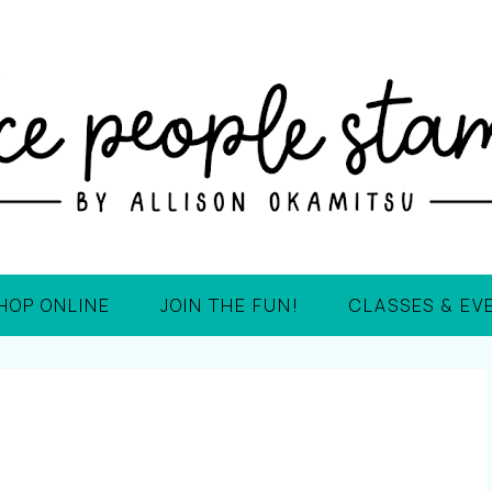
HOP ONLINE
JOIN THE FUN!
CLASSES & EV