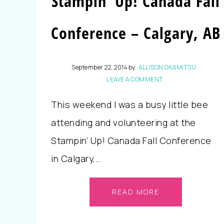
Stampin’ Up! Canada Fall
Conference – Calgary, AB
September 22, 2014
by
ALLISON OKAMITSU
LEAVE A COMMENT
This weekend I was a busy little bee
attending and volunteering at the
Stampin’ Up! Canada Fall Conference
in Calgary,…
READ MORE