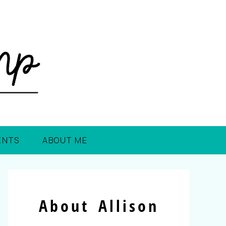
ENTS
ABOUT ME
About Allison