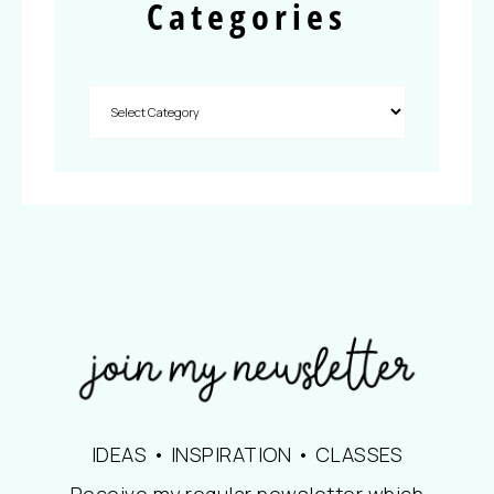
Categories
IDEAS • INSPIRATION • CLASSES