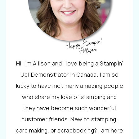
Hi, I'm Allison and I love being a Stampin'
Up! Demonstrator in Canada. I am so
lucky to have met many amazing people
who share my love of stamping and
they have become such wonderful
customer friends. New to stamping,
card making, or scrapbooking? I am here