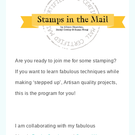
Are you ready to join me for some stamping?
If you want to learn fabulous techniques while
making ‘stepped up’, Artisan quality projects,
this is the program for you!
I am collaborating with my fabulous