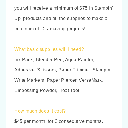
you will receive a minimum of $75 in Stampin’
Up! products and all the supplies to make a
minimum of 12 amazing projects!
What basic supplies will I need?
Ink Pads, Blender Pen, Aqua Painter,
Adhesive, Scissors, Paper Trimmer, Stampin’
Write Markers, Paper Piercer, VersaMark,
Embossing Powder, Heat Tool
How much does it cost?
$45 per month, for 3 consecutive months.