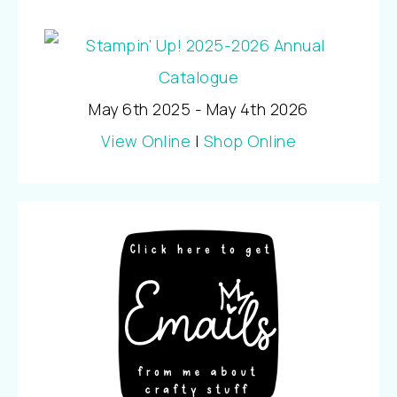
May 6th 2025 - May 4th 2026
View Online
|
Shop Online