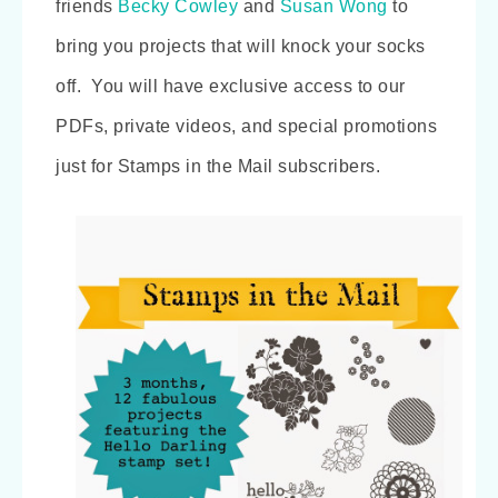
friends
Becky Cowley
and
Susan Wong
to
bring you projects that will knock your socks
off. You will have exclusive access to our
PDFs, private videos, and
special promotions
just for Stamps in the Mail subscribers.