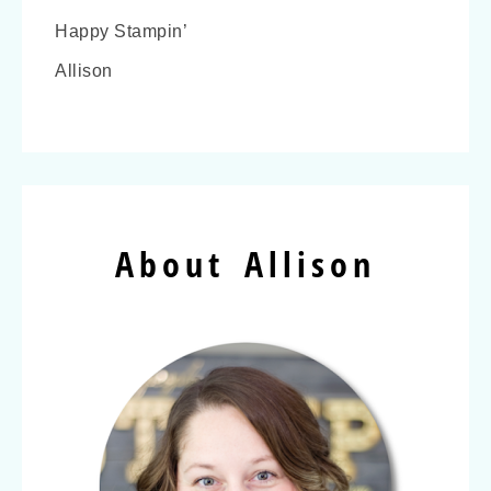
Happy Stampin’
Allison
About Allison