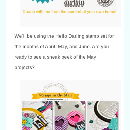
We’ll be using the Hello Darling stamp set for
the months of April, May, and June. Are you
ready to see a sneak peek of the May
projects?