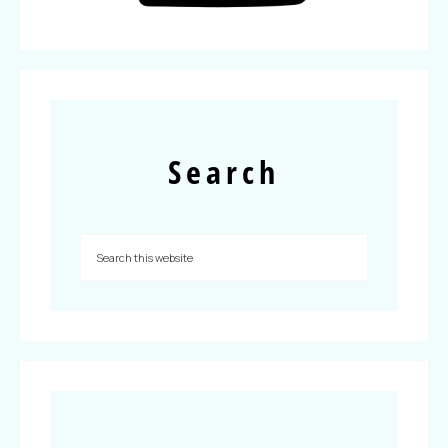
Search