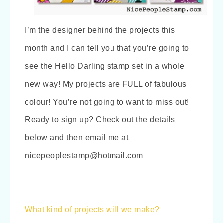
I’m the designer behind the projects this
month and I can tell you that you’re going to
see the Hello Darling stamp set in a whole
new way! My projects are FULL of fabulous
colour! You’re not going to want to miss out!
Ready to sign up? Check out the details
below and then email me at
nicepeoplestamp@hotmail.com
What kind of projects will we make?