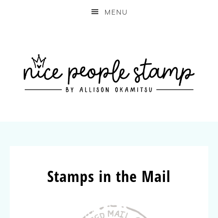
MENU
Stamps in the Mail