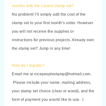
months with the current stamp set?
No problem! I’ll simply add the cost of the
stamp set to your first month’s order. However
you will not receive the supplies or
instructions for previous projects. Already own
the stamp set? Jump in any time!
How do I register?
Email me at nicepeoplestamp@hotmail.com.
Please include your name, mailing address,
your stamp set choice (clear or wood), and the
form of payment you would like to use. I