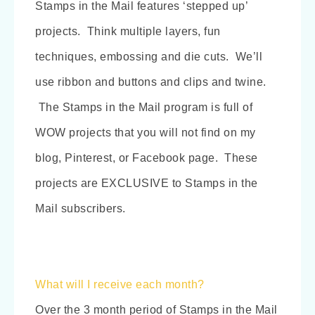
Stamps in the Mail features ‘stepped up’
projects. Think multiple layers, fun
techniques, embossing and die cuts. We’ll
use ribbon and buttons and clips and twine.
The Stamps in the Mail program is full of
WOW projects that you will not find on my
blog, Pinterest, or Facebook page. These
projects are EXCLUSIVE to Stamps in the
Mail subscribers.
What will I receive each month?
Over the 3 month period of Stamps in the Mail