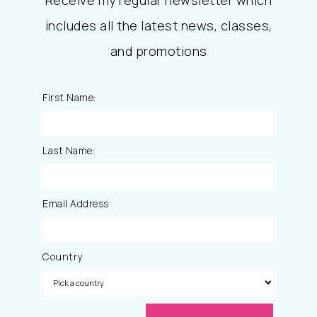
Receive my regular newsletter which
includes all the latest news, classes,
and promotions
First Name:
Last Name:
Email Address
Country