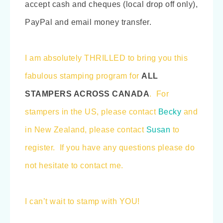
accept cash and cheques (local drop off only),
PayPal and email money transfer.
I am absolutely THRILLED to bring you this
fabulous stamping program for
ALL
STAMPERS ACROSS CANADA
. For
stampers in the US, please contact
Becky
and
in New Zealand, please contact
Susan
to
register. If you have any questions please do
not hesitate to contact me.
I can’t wait to stamp with YOU!