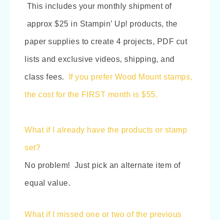
This includes your monthly shipment of
approx $25 in Stampin’ Up! products, the
paper supplies to create 4 projects, PDF cut
lists and exclusive videos, shipping, and
class fees.
If you prefer Wood Mount stamps,
the cost for the FIRST month is $55.
What if I already have the products or stamp
set?
No problem! Just pick an alternate item of
equal value.
What if I missed one or two of the previous