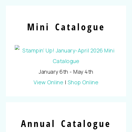
Mini Catalogue
January 6th - May 4th
View Online
|
Shop Online
Annual Catalogue