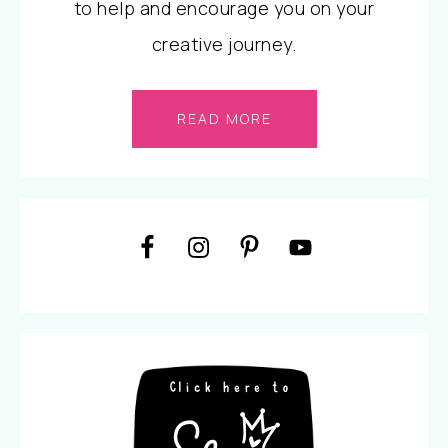
to help and encourage you on your
creative journey.
READ MORE